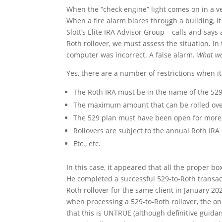
When the “check engine” light comes on in a ve
When a fire alarm blares through a building, i
℠
Slott’s Elite IRA Advisor Group
calls and says 
Roth rollover, we must assess the situation. In 
computer was incorrect. A false alarm.
What wa
Yes, there are a number of restrictions when 
The Roth IRA must be in the name of the 529
The maximum amount that can be rolled over 
The 529 plan must have been open for more 
Rollovers are subject to the annual Roth IRA 
Etc., etc.
In this case, it appeared that all the proper b
He completed a successful 529-to-Roth transac
Roth rollover for the same client in January 20
when processing a 529-to-Roth rollover, the one
that this is UNTRUE (although definitive guidan