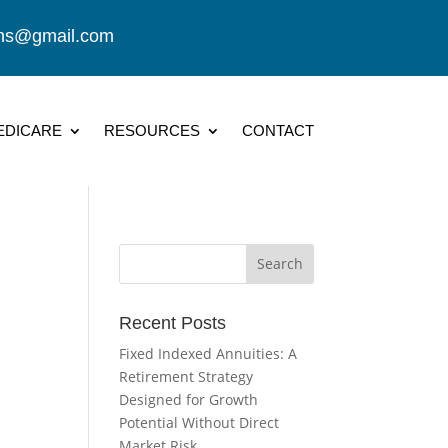
ions@gmail.com
EDICARE
RESOURCES
CONTACT
Recent Posts
Fixed Indexed Annuities: A
Retirement Strategy
Designed for Growth
Potential Without Direct
Market Risk