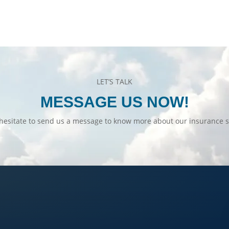
LET’S TALK
MESSAGE US NOW!
hesitate to send us a message to know more about our insurance s