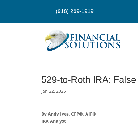
(918) 269-1919
529-to-Roth IRA: False
Jan 22, 2025
By Andy Ives, CFP®, AIF®
IRA Analyst