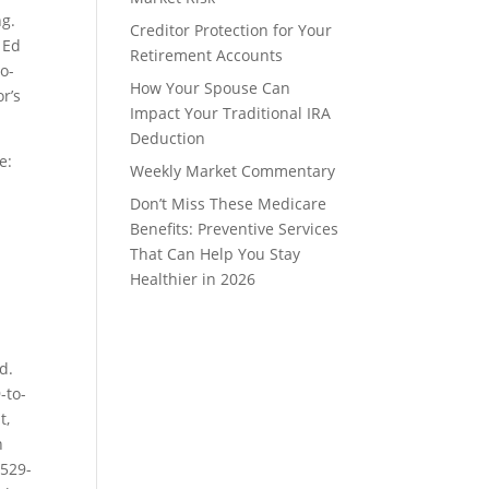
ng.
Creditor Protection for Your
 Ed
Retirement Accounts
o-
How Your Spouse Can
or’s
Impact Your Traditional IRA
Deduction
e:
Weekly Market Commentary
Don’t Miss These Medicare
Benefits: Preventive Services
That Can Help You Stay
Healthier in 2026
d.
-to-
t,
n
 529-