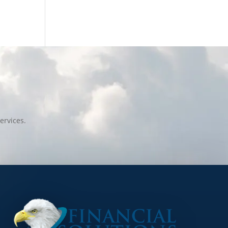
ervices.