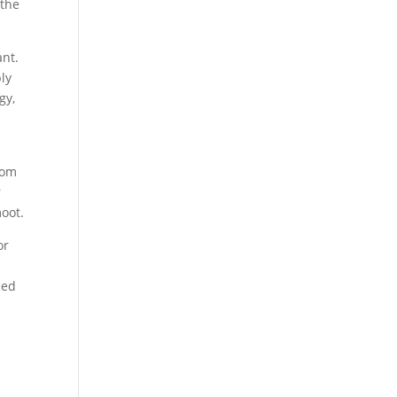
 the
ant.
ply
gy,
rom
r
moot.
or
eed