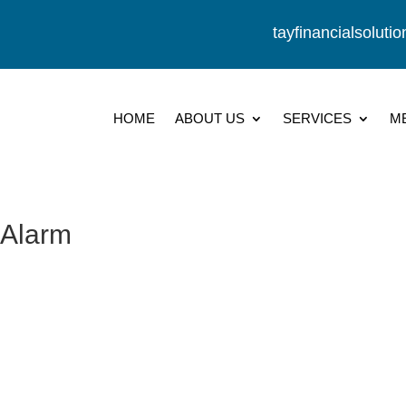
tayfinancialsolut
HOME
ABOUT US
SERVICES
M
 Alarm