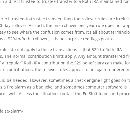
 in a direct trustee-to-trustee transfer to a Roth IRA maintained for
rect trustee-to-trustee transfer, then the rollover rules are irrelev
0-day rollover. As such, the one-rollover-per-year rule does not ap
 easy to see where the confusion comes from. It’s all about terminolo
 a 529-to-Roth “rollover,” it is no surprise red flags go up.
 rules do not apply to these transactions is that 529-to-Roth IRA
ns. The normal contribution limits apply. Any amount transferred f
 a “regular” Roth IRA contribution the 529 beneficiary can make fo
 are contributions, the rollover rules appear to be again rendered 
ould be heeded. However, sometimes a check engine light goes on f
ls a fire alarm as a bad joke, and sometimes computer software is
cards well. Assess the situation, contact the Ed Slott team, and proc
-false-alarm/