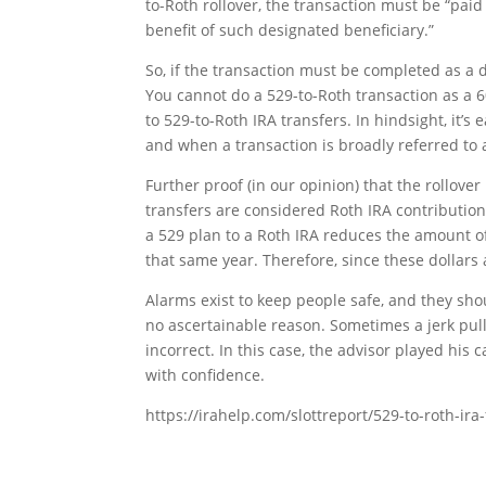
to-Roth rollover, the transaction must be “paid
benefit of such designated beneficiary.”
So, if the transaction must be completed as a di
You cannot do a 529-to-Roth transaction as a 6
to 529-to-Roth IRA transfers. In hindsight, it’s
and when a transaction is broadly referred to as
Further proof (in our opinion) that the rollover
transfers are considered Roth IRA contributio
a 529 plan to a Roth IRA reduces the amount of
that same year. Therefore, since these dollars
Alarms exist to keep people safe, and they sh
no ascertainable reason. Sometimes a jerk pul
incorrect. In this case, the advisor played his 
with confidence.
https://irahelp.com/slottreport/529-to-roth-ira