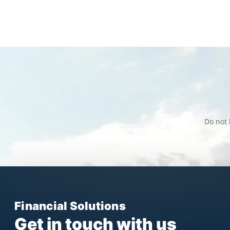
Do not 
Financial Solutions
Get in touch with us