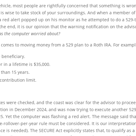
hicle, most people are rightfully concerned that something is wro
t is wise to take stock of your surroundings. And when a member of
a red alert popped up on his monitor as he attempted to do a 529-t
the end, it is our opinion that the warning notification on the advis
s the computer worried about?
it comes to moving money from a 529 plan to a Roth IRA. For exampl
 beneficiary.
in a lifetime is $35,000.
than 15 years.
contribution limit.
oxes were checked, and the coast was clear for the advisor to procee
tion in December 2024, and was now trying to execute another 529
25. Yet the computer was flashing a red alert. The message said tha
-rollover-per-year rule must be considered. It is our interpretatio
ce is needed). The SECURE Act explicitly states that, to qualify as a