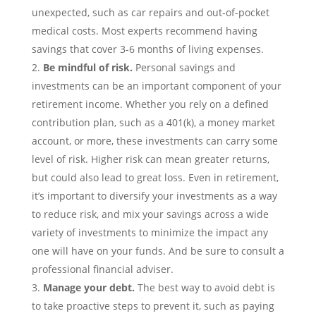
unexpected, such as car repairs and out-of-pocket
medical costs. Most experts recommend having
savings that cover 3-6 months of living expenses.
Be mindful of risk.
Personal savings
and
investments can be an important component of your
retirement income. Whether you rely on a defined
contribution plan, such as a 401(k), a money market
account, or more, these investments can carry some
level of risk. Higher risk can mean greater returns,
but could also lead to great loss. Even in retirement,
it’s important to diversify your investments as a way
to reduce risk, and mix your savings across a wide
variety of investments to minimize the impact any
one will have on your funds. And be sure to consult a
professional financial adviser.
Manage your
debt
.
The best way to avoid debt is
to take proactive steps to prevent it, such as paying