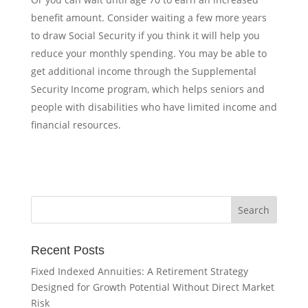
benefit amount. Consider waiting a few more years
to draw Social Security if you think it will help you
reduce your monthly spending.
You may be able to
get additional income through the
Supplemental
Security Income
program, which helps seniors and
people with disabilities who have limited income and
financial resources.
Recent Posts
Fixed Indexed Annuities: A Retirement Strategy
Designed for Growth Potential Without Direct Market
Risk