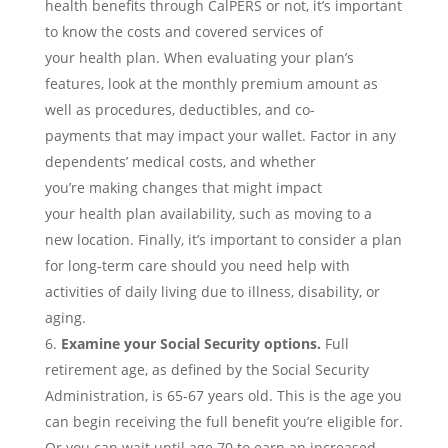
health
benefits
through CalPERS or not,
it’s important
to know the
costs and covered services of
your
health
plan.
When evaluating your plan’s
features, look at the monthly premium amount as
well as
procedures, deductible
s
, and co-
payments
that may impact your wallet
.
F
actor in any
dependents’ medical costs, and whether
you’re
mak
ing changes that might impact
your
health
plan availability
, such as moving to a
new location
.
Finally, it’s important to consider a plan
for long-term care should you need help with
activities of daily living due to illness, disability, or
aging.
Examine your
Social Security
options.
Full
retirement age, as defined by the Social Security
Administration, is 65-67 years old. This is the age you
can begin receiving the full benefit you’re eligible for.
Or you can wait until age 70 to earn an increased