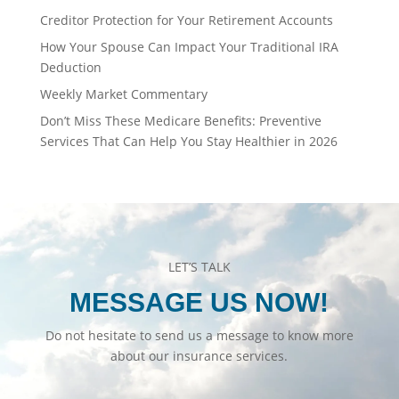
Creditor Protection for Your Retirement Accounts
How Your Spouse Can Impact Your Traditional IRA
Deduction
Weekly Market Commentary
Don’t Miss These Medicare Benefits: Preventive
Services That Can Help You Stay Healthier in 2026
LET’S TALK
MESSAGE US NOW!
Do not hesitate to send us a message to know more
about our insurance services.