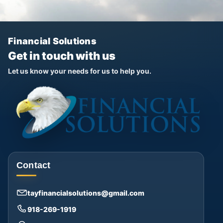
Financial Solutions
Get in touch with us
Let us know your needs for us to help you.
Contact
tayfinancialsolutions@gmail.com
918-269-1919