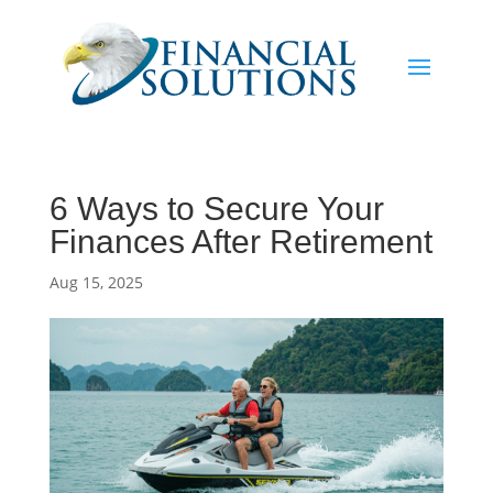
6 Ways to Secure Your
Finances After Retirement
Aug 15, 2025