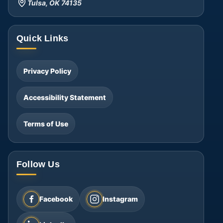
Tulsa, OK 74135
Quick Links
Privacy Policy
Accessibility Statement
Terms of Use
Follow Us
Facebook
Instagram