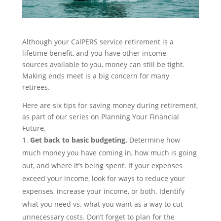
Although yo
ur CalPERS service retirement is a
lifetime benefit, and you have other
inco
m
e
sources
available to you,
money can still be tight.
Making ends meet is a big concern for many
retirees.
Here are six tips
for
saving money during retirement,
as part of our series on
Planning Your Financial
Future
.
Get back to basic
budgeting
.
Determine how
much money you have coming in, how much is going
out, and where it’s being spent. If your expenses
exceed your income, look for ways to reduce your
expenses, increase your income, or both. Identify
what you need vs. what you want as a way to cut
unnecessary costs. Don’t forget to plan for the