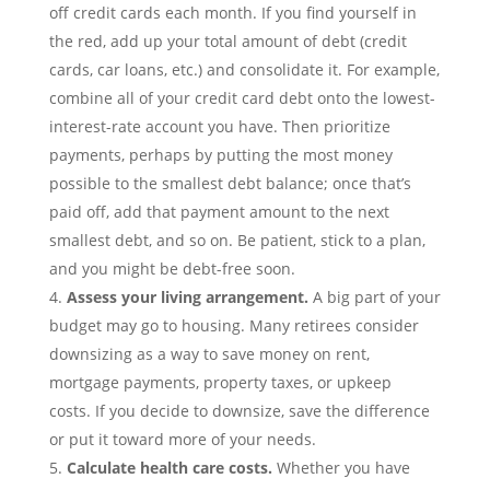
off credit cards each month. If you find yourself in
the red, add up your total amount of debt (credit
cards, car loans,
etc.) and consolidate it. For example,
combine all of your credit card debt onto the lowest-
interest-rate account you have. Then prioritize
payments, perhaps by putting the most money
possible to the smallest debt balance; once that’s
paid off, add that payment amount to the next
smallest debt, and so on. Be patient, stick to a plan,
and you might be debt-free soon.
Assess your living arrangement.
A big part of your
budget may go to housing. Many retirees consider
downsizing as a
way to save money
on
rent,
mortgage
payments
, property taxes, or upkeep
costs.
If you decide to downsize, save the difference
or put it toward more
of your needs.
Calculate
health care costs.
Whether you have