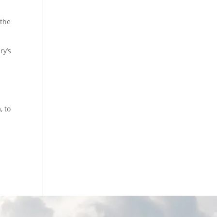
 the
ry’s
, to