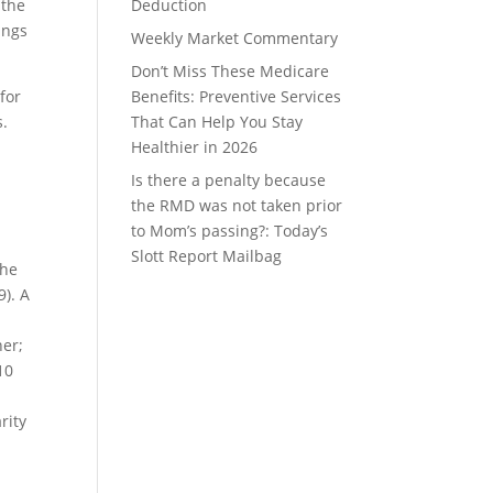
 the
Deduction
ings
Weekly Market Commentary
Don’t Miss These Medicare
for
Benefits: Preventive Services
s.
That Can Help You Stay
Healthier in 2026
Is there a penalty because
the RMD was not taken prior
to Mom’s passing?: Today’s
Slott Report Mailbag
the
9). A
ner;
10
rity