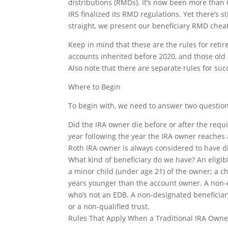
distributions (RMDs). It’s now been more than
IRS finalized its RMD regulations. Yet there’s 
straight, we present our beneficiary RMD cheat
Keep in mind that these are the rules for reti
accounts inherited before 2020, and those old
Also note that there are separate rules for succ
Where to Begin
To begin with, we need to answer two question
Did the IRA owner die before or after the requ
year following the year the IRA owner reaches 
Roth IRA owner is always considered to have d
What kind of beneficiary do we have? An eligib
a minor child (under age 21) of the owner; a c
years younger than the account owner. A non-el
who’s not an EDB. A non-designated beneficiary 
or a non-qualified trust.
Rules That Apply When a Traditional IRA Own