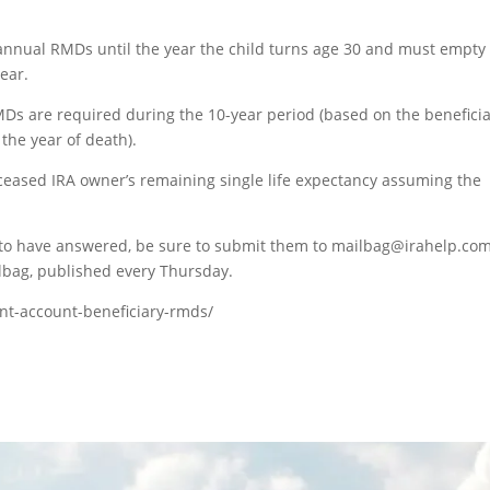
 annual RMDs until the year the child turns age 30 and must empty
ear.
Ds are required during the 10-year period (based on the beneficia
 the year of death).
ased IRA owner’s remaining single life expectancy assuming the
e to have answered, be sure to submit them to mailbag@irahelp.com
bag, published every Thursday.
ent-account-beneficiary-rmds/