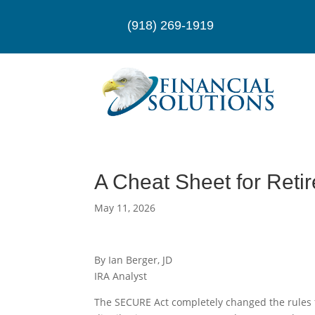
(918) 269-1919
A Cheat Sheet for Ret
May 11, 2026
By Ian Berger, JD
IRA Analyst
The SECURE Act completely changed the rules 