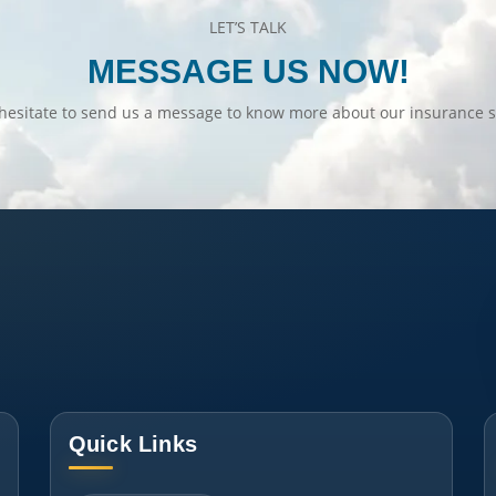
LET’S TALK
MESSAGE US NOW!
hesitate to send us a message to know more about our insurance s
Quick Links