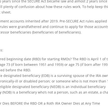
 6 years since the SECURE Act became law and almost 2 years since
still plenty of confusion about how these rules work. To help keep th
 sheet.
rement accounts inherited after 2019. Pre-SECURE Act rules applied 
 rules were grandfathered and continue to apply for those account
essor beneficiaries (beneficiaries of beneficiaries).
s:
ired beginning date (RBD) for starting RMDs? The RBD is April 1 of 
age 73 (if born between 1951 and 1959) or age 75 (if born after 195
ied before the RBD.
le designated beneficiary (EDB) is a surviving spouse of the IRA ow
hronically-ill or disabled person; or someone who is not more than 
igible designated beneficiary (NEDB) is an individual beneficiary
(NDB) is a beneficiary who’s not a person, such as an estate, a cha
er Dies BEFORE the RBD OR a Roth IRA Owner Dies at Any Time