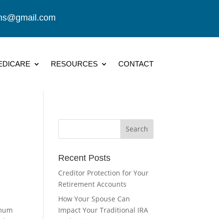
ions@gmail.com
EDICARE
RESOURCES
CONTACT
Recent Posts
Creditor Protection for Your
Retirement Accounts
How Your Spouse Can
imum
Impact Your Traditional IRA