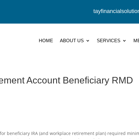
tayfinancialsolut
HOME
ABOUT US
SERVICES
M
irement Account Beneficiary RMD
for beneficiary IRA (and workplace retirement plan) required min