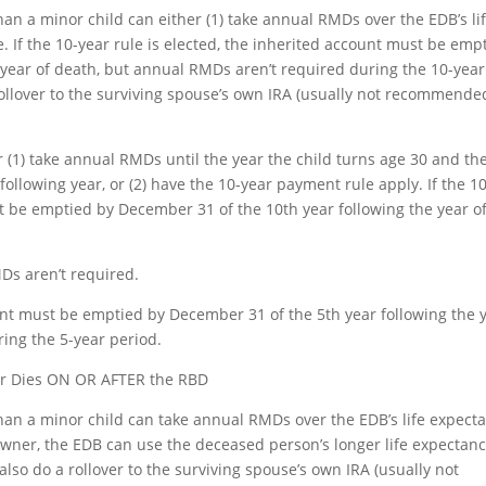
han a minor child can either (1) take annual RMDs over the EDB’s li
. If the 10-year rule is elected, the inherited account must be emp
 year of death, but annual RMDs aren’t required during the 10-year
rollover to the surviving spouse’s own IRA (usually not recommende
r (1) take annual RMDs until the year the child turns age 30 and th
ollowing year, or (2) have the 10-year payment rule apply. If the 10
st be emptied by December 31 of the 10th year following the year o
Ds aren’t required.
unt must be emptied by December 31 of the 5th year following the 
ing the 5-year period.
er Dies ON OR AFTER the RBD
han a minor child can take annual RMDs over the EDB’s life expect
owner, the EDB can use the deceased person’s longer life expectanc
lso do a rollover to the surviving spouse’s own IRA (usually not