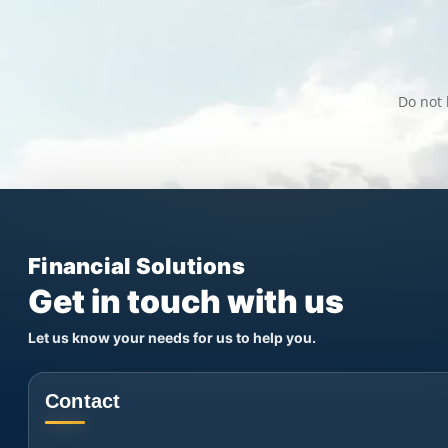
Do not 
Financial Solutions
Get in touch with us
Let us know your needs for us to help you.
Contact