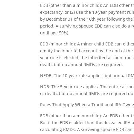
EDB (other than a minor child): An EDB other t
expectancy, or (2) use the 10-year payment rule
by December 31 of the 10th year following the
period. A surviving spouse EDB can also do a 
until age 59½).
EDB (minor child): A minor child EDB can eithe
empty the inherited account by the end of the f
year rule is elected, the inherited account mu
death, but no annual RMDs are required.
NEDB: The 10-year rule applies, but annual RM
NDB: The 5-year rule applies. The entire acco
of death, but no annual RMDs are required dur
Rules That Apply When a Traditional IRA Own
EDB (other than a minor child): An EDB other t
But if the EDB is older than the deceased IRA 
calculating RMDs. A surviving spouse EDB can a