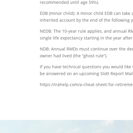
recommended until age 59½).
EDB (minor child): A minor child EDB can take
inherited account by the end of the following y
NEDB: The 10-year rule applies, and annual RM
single life expectancy starting in the year after
NDB: Annual RMDs must continue over the dece
owner had lived (the “ghost rule”).
If you have technical questions you would lik
be answered on an upcoming Slott Report Mail
https://irahelp.com/a-cheat-sheet-for-retirem