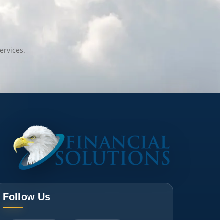
ervices.
Follow Us