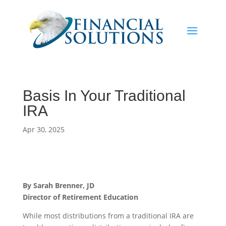
Basis In Your Traditional
IRA
Apr 30, 2025
By Sarah Brenner, JD
Director of Retirement Education
While most distributions from a traditional IRA are