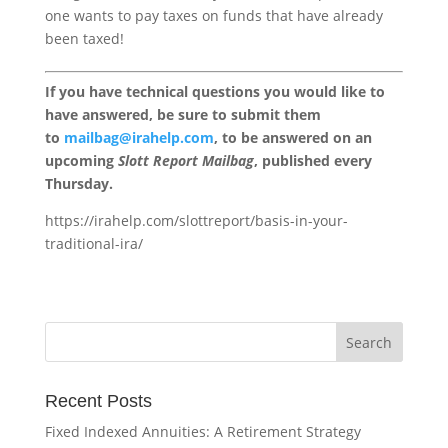
one wants to pay taxes on funds that have already
been taxed!
If you have technical questions you would like to
have answered, be sure to submit them
to
mailbag@irahelp.com
, to be answered on an
upcoming
Slott Report Mailbag
, published every
Thursday.
https://irahelp.com/slottreport/basis-in-your-
traditional-ira/
Recent Posts
Fixed Indexed Annuities: A Retirement Strategy