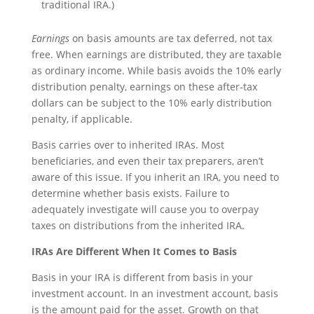
traditional IRA.)
Earnings
on basis amounts are tax deferred, not tax
free. When earnings are distributed, they are taxable
as ordinary income. While basis avoids the 10% early
distribution penalty, earnings on these after-tax
dollars can be subject to the 10% early distribution
penalty, if applicable.
Basis carries over to inherited IRAs. Most
beneficiaries, and even their tax preparers, aren’t
aware of this issue. If you inherit an IRA, you need to
determine whether basis exists. Failure to
adequately investigate will cause you to overpay
taxes on distributions from the inherited IRA.
IRAs Are Different When It Comes to Basis
Basis in your IRA is different from basis in your
investment account. In an investment account, basis
is the amount paid for the asset. Growth on that