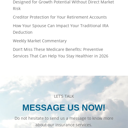
Designed for Growth Potential Without Direct Market
Risk
Creditor Protection for Your Retirement Accounts
How Your Spouse Can Impact Your Traditional IRA
Deduction
Weekly Market Commentary
Don’t Miss These Medicare Benefits: Preventive
Services That Can Help You Stay Healthier in 2026
LET’S TALK
MESSAGE US NOW!
Do not hesitate to send us a message to know more
about our insurance services.