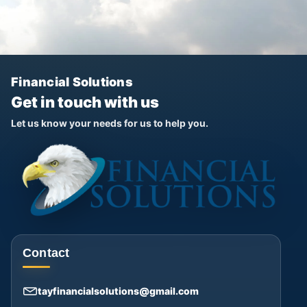
Financial Solutions
Get in touch with us
Let us know your needs for us to help you.
Contact
tayfinancialsolutions@gmail.com