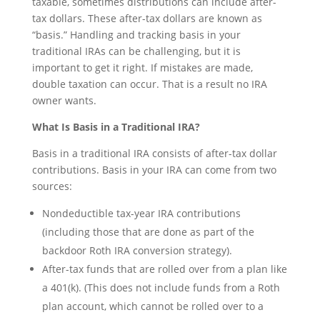
taxable, sometimes distributions can include after-
tax dollars. These after-tax dollars are known as
“basis.” Handling and tracking basis in your
traditional IRAs can be challenging, but it is
important to get it right. If mistakes are made,
double taxation can occur. That is a result no IRA
owner wants.
What Is Basis in a Traditional IRA?
Basis in a traditional IRA consists of after-tax dollar
contributions. Basis in your IRA can come from two
sources:
Nondeductible tax-year IRA contributions
(including those that are done as part of the
backdoor Roth IRA conversion strategy).
After-tax funds that are rolled over from a plan like
a 401(k). (This does not include funds from a Roth
plan account, which cannot be rolled over to a