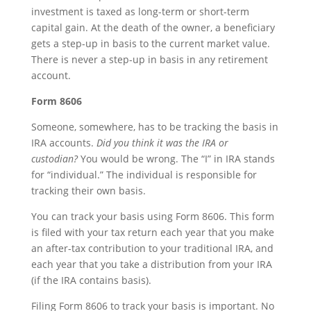
investment is taxed as long-term or short-term
capital gain. At the death of the owner, a beneficiary
gets a step-up in basis to the current market value.
There is never a step-up in basis in any retirement
account.
Form 8606
Someone, somewhere, has to be tracking the basis in
IRA accounts.
Did you think it was the IRA or
custodian?
You would be wrong. The “I” in IRA stands
for “individual.” The individual is responsible for
tracking their own basis.
You can track your basis using Form 8606. This form
is filed with your tax return each year that you make
an after-tax contribution to your traditional IRA, and
each year that you take a distribution from your IRA
(if the IRA contains basis).
Filing Form 8606 to track your basis is important. No