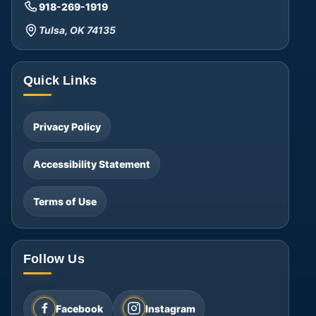
918-269-1919
Tulsa, OK 74135
Quick Links
Privacy Policy
Accessibility Statement
Terms of Use
Follow Us
Facebook
Instagram