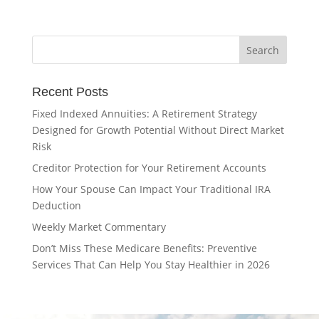
Recent Posts
Fixed Indexed Annuities: A Retirement Strategy
Designed for Growth Potential Without Direct Market
Risk
Creditor Protection for Your Retirement Accounts
How Your Spouse Can Impact Your Traditional IRA
Deduction
Weekly Market Commentary
Don’t Miss These Medicare Benefits: Preventive
Services That Can Help You Stay Healthier in 2026