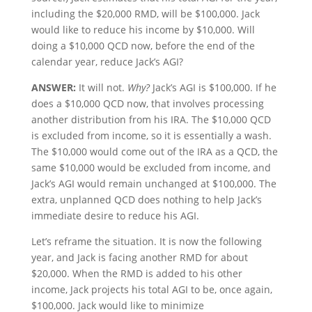
including the $20,000 RMD, will be $100,000. Jack
would like to reduce his income by $10,000. Will
doing a $10,000 QCD now, before the end of the
calendar year, reduce Jack’s AGI?
ANSWER:
It will not.
Why?
Jack’s AGI is $100,000. If he
does a $10,000 QCD now, that involves processing
another distribution from his IRA. The $10,000 QCD
is excluded from income, so it is essentially a wash.
The $10,000 would come out of the IRA as a QCD, the
same $10,000 would be excluded from income, and
Jack’s AGI would remain unchanged at $100,000. The
extra, unplanned QCD does nothing to help Jack’s
immediate desire to reduce his AGI.
Let’s reframe the situation. It is now the following
year, and Jack is facing another RMD for about
$20,000. When the RMD is added to his other
income, Jack projects his total AGI to be, once again,
$100,000. Jack would like to minimize