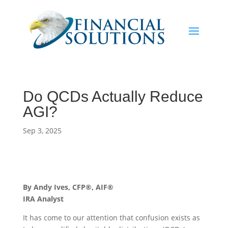
Do QCDs Actually Reduce
AGI?
Sep 3, 2025
By Andy Ives, CFP®, AIF®
IRA Analyst
It has come to our attention that confusion exists as