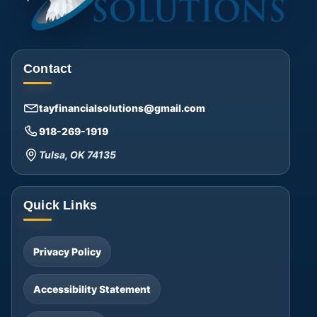
Contact
tayfinancialsolutions@gmail.com
918-269-1919
Tulsa, OK 74135
Quick Links
Privacy Policy
Accessibility Statement