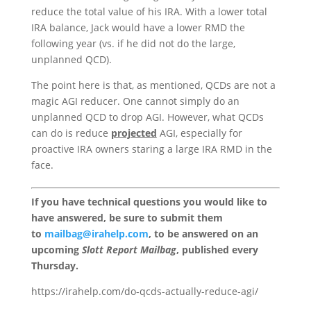
reduce the total value of his IRA. With a lower total
IRA balance, Jack would have a lower RMD the
following year (vs. if he did not do the large,
unplanned QCD).
The point here is that, as mentioned, QCDs are not a
magic AGI reducer. One cannot simply do an
unplanned QCD to drop AGI. However, what QCDs
can do is reduce
projected
AGI, especially for
proactive IRA owners staring a large IRA RMD in the
face.
If you have technical questions you would like to
have answered, be sure to submit them
to
mailbag@irahelp.com
, to be answered on an
upcoming
Slott Report Mailbag
, published every
Thursday.
https://irahelp.com/do-qcds-actually-reduce-agi/