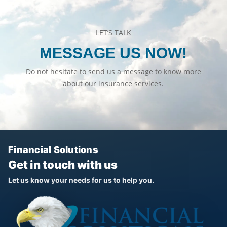
LET’S TALK
MESSAGE US NOW!
Do not hesitate to send us a message to know more
about our insurance services.
Financial Solutions
Get in touch with us
Let us know your needs for us to help you.