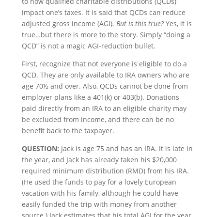
to how qualified charitable distributions (QCDs)
impact one’s taxes. It is said that QCDs can reduce
adjusted gross income (AGI).
But is this true?
Yes, it is
true…but there is more to the story. Simply “doing a
QCD” is not a magic AGI-reduction bullet.
First, recognize that not everyone is eligible to do a
QCD. They are only available to IRA owners who are
age 70½ and over. Also, QCDs cannot be done from
employer plans like a 401(k) or 403(b). Donations
paid directly from an IRA to an eligible charity may
be excluded from income, and there can be no
benefit back to the taxpayer.
QUESTION:
Jack is age 75 and has an IRA. It is late in
the year, and Jack has already taken his $20,000
required minimum distribution (RMD) from his IRA.
(He used the funds to pay for a lovely European
vacation with his family, although he could have
easily funded the trip with money from another
source.) Jack estimates that his total AGI for the year,