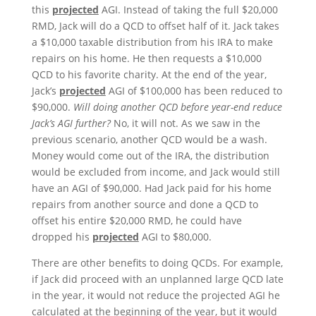
this
projected
AGI. Instead of taking the full $20,000
RMD, Jack will do a QCD to offset half of it. Jack takes
a $10,000 taxable distribution from his IRA to make
repairs on his home. He then requests a $10,000
QCD to his favorite charity. At the end of the year,
Jack’s
projected
AGI of $100,000 has been reduced to
$90,000.
Will doing another QCD before year-end reduce
Jack’s AGI further?
No, it will not. As we saw in the
previous scenario, another QCD would be a wash.
Money would come out of the IRA, the distribution
would be excluded from income, and Jack would still
have an AGI of $90,000. Had Jack paid for his home
repairs from another source and done a QCD to
offset his entire $20,000 RMD, he could have
dropped his
projected
AGI to $80,000.
There are other benefits to doing QCDs. For example,
if Jack did proceed with an unplanned large QCD late
in the year, it would not reduce the projected AGI he
calculated at the beginning of the year, but it would