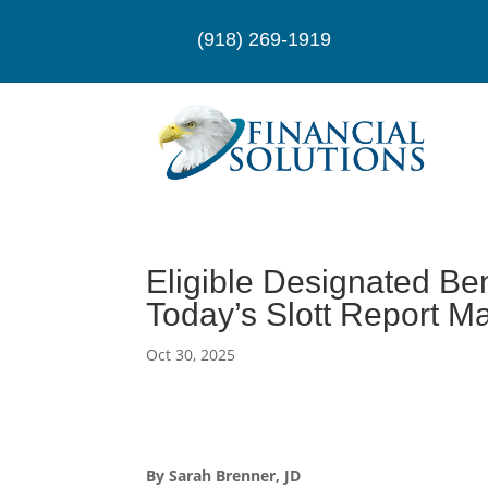
(918) 269-1919
Eligible Designated Ben
Today’s Slott Report M
Oct 30, 2025
By Sarah Brenner, JD