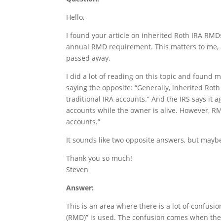
Hello,
I found your article on inherited Roth IRA RMDs 
annual RMD requirement. This matters to me, 
passed away.
I did a lot of reading on this topic and found 
saying the opposite: “Generally, inherited Ro
traditional IRA accounts.” And the IRS says it
accounts while the owner is alive. However, RM
accounts.”
It sounds like two opposite answers, but may
Thank you so much!
Steven
Answer:
This is an area where there is a lot of confusi
(RMD)” is used. The confusion comes when the