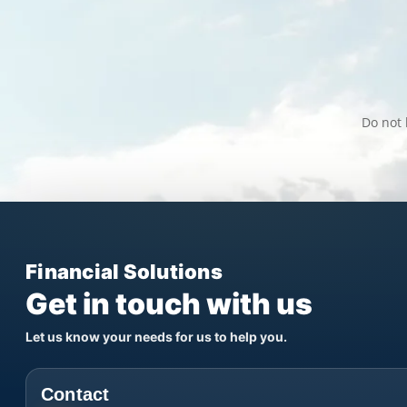
Do not 
Financial Solutions
Get in touch with us
Let us know your needs for us to help you.
Contact