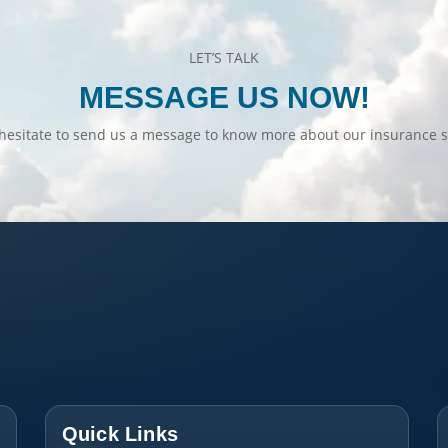
LET’S TALK
MESSAGE US NOW!
hesitate to send us a message to know more about our insurance s
Quick Links