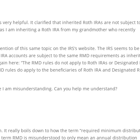
very helpful. It clarified that inherited Roth IRAs are not subject t
as I am inheriting a Roth IRA from my grandmother who recently
mention of this same topic on the IRS’s website. The IRS seems to be
th IRA accounts are subject to the same RMD requirements as inheri
 again here: “The RMD rules do not apply to Roth IRAs or Designated
D rules do apply to the beneficiaries of Roth IRA and Designated 
be I am misunderstanding. Can you help me understand?
on. It really boils down to how the term “required minimum distribu
 term RMD is misunderstood to only mean an annual distribution