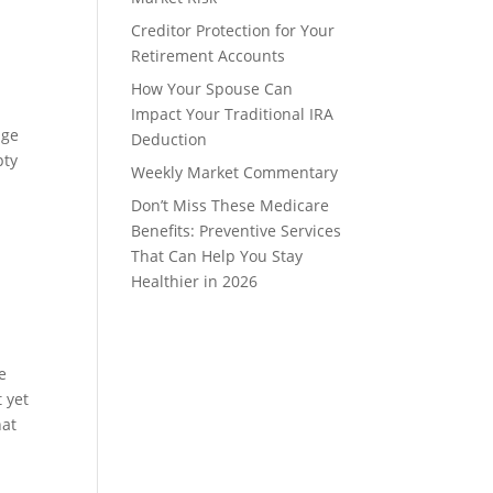
Creditor Protection for Your
Retirement Accounts
How Your Spouse Can
Impact Your Traditional IRA
age
Deduction
pty
Weekly Market Commentary
Don’t Miss These Medicare
Benefits: Preventive Services
That Can Help You Stay
Healthier in 2026
e
 yet
hat