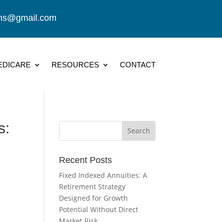
ions@gmail.com
EDICARE
RESOURCES
CONTACT
s:
Recent Posts
Fixed Indexed Annuities: A
Retirement Strategy
Designed for Growth
Potential Without Direct
Market Risk