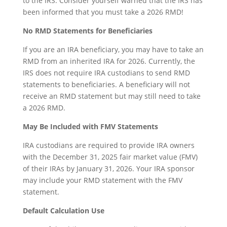
to the IRS. Consider yourself warned that the IRS has
been informed that you must take a 2026 RMD!
No RMD Statements for Beneficiaries
If you are an IRA beneficiary, you may have to take an
RMD from an inherited IRA for 2026. Currently, the
IRS does not require IRA custodians to send RMD
statements to beneficiaries. A beneficiary will not
receive an RMD statement but may still need to take
a 2026 RMD.
May Be Included with FMV Statements
IRA custodians are required to provide IRA owners
with the December 31, 2025 fair market value (FMV)
of their IRAs by January 31, 2026. Your IRA sponsor
may include your RMD statement with the FMV
statement.
Default Calculation Use