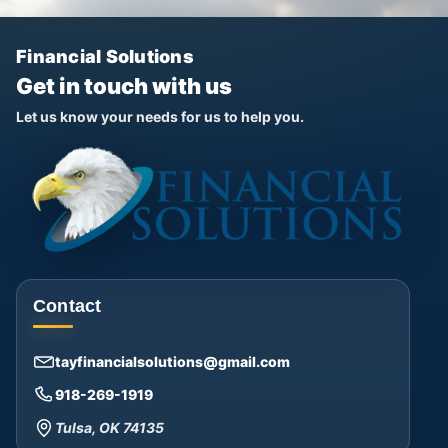
Financial Solutions
Get in touch with us
Let us know your needs for us to help you.
Contact
tayfinancialsolutions@gmail.com
918-269-1919
Tulsa, OK 74135