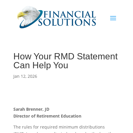
How Your RMD Statement
Can Help You
Jan 12, 2026
Sarah Brenner, JD
Director of Retirement Education
The rules for required minimum distributions