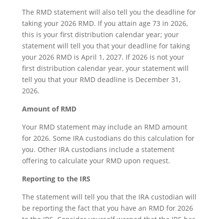
The RMD statement will also tell you the deadline for
taking your 2026 RMD. If you attain age 73 in 2026,
this is your first distribution calendar year; your
statement will tell you that your deadline for taking
your 2026 RMD is April 1, 2027. If 2026 is not your
first distribution calendar year, your statement will
tell you that your RMD deadline is December 31,
2026.
Amount of RMD
Your RMD statement may include an RMD amount
for 2026. Some IRA custodians do this calculation for
you. Other IRA custodians include a statement
offering to calculate your RMD upon request.
Reporting to the IRS
The statement will tell you that the IRA custodian will
be reporting the fact that you have an RMD for 2026