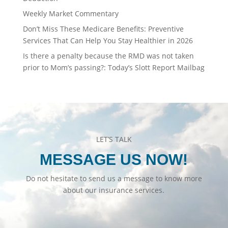
Weekly Market Commentary
Don’t Miss These Medicare Benefits: Preventive
Services That Can Help You Stay Healthier in 2026
Is there a penalty because the RMD was not taken
prior to Mom’s passing?: Today’s Slott Report Mailbag
LET’S TALK
MESSAGE US NOW!
Do not hesitate to send us a message to know more
about our insurance services.