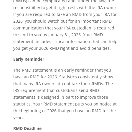
(RMDs) can be complicated and, under the law, the
responsibility to get it right rests with the IRA owner.
If you are required to take an RMD from your IRA for
2026, you should watch out for an important RMD
communication that your IRA custodian is required
to send to you by January 31, 2026. Your RMD
statement includes critical information that can help
you get your 2026 RMD right and avoid penalties.
Early Reminder
The RMD statement is an early reminder that you
have an RMD for 2026. Statistics consistently show
that many IRA owners do not take their RMDs. The
IRS requirement that custodians send RMD
statements is designed in part to improve those
statistics. Your RMD statement puts you on notice at
the beginning of 2026 that you have an RMD for the
year.
RMD Deadline