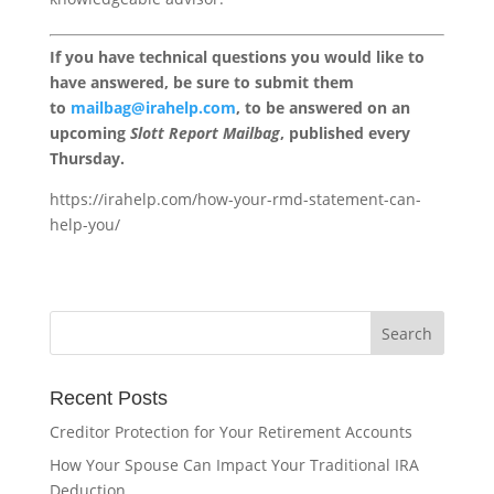
If you have technical questions you would like to
have answered, be sure to submit them
to
mailbag@irahelp.com
, to be answered on an
upcoming
Slott Report Mailbag
, published every
Thursday.
https://irahelp.com/how-your-rmd-statement-can-
help-you/
Recent Posts
Creditor Protection for Your Retirement Accounts
How Your Spouse Can Impact Your Traditional IRA
Deduction