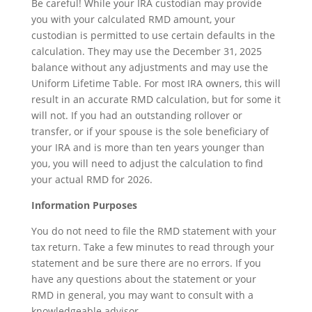
Be careful! While your IRA custodian may provide
you with your calculated RMD amount, your
custodian is permitted to use certain defaults in the
calculation. They may use the December 31, 2025
balance without any adjustments and may use the
Uniform Lifetime Table. For most IRA owners, this will
result in an accurate RMD calculation, but for some it
will not. If you had an outstanding rollover or
transfer, or if your spouse is the sole beneficiary of
your IRA and is more than ten years younger than
you, you will need to adjust the calculation to find
your actual RMD for 2026.
Information Purposes
You do not need to file the RMD statement with your
tax return. Take a few minutes to read through your
statement and be sure there are no errors. If you
have any questions about the statement or your
RMD in general, you may want to consult with a
knowledgeable advisor.