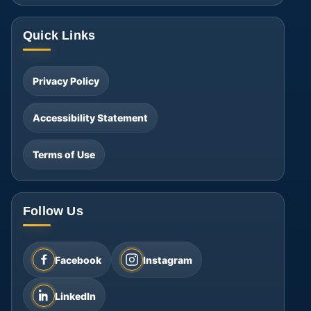
Quick Links
Privacy Policy
Accessibility Statement
Terms of Use
Follow Us
Facebook
Instagram
LinkedIn