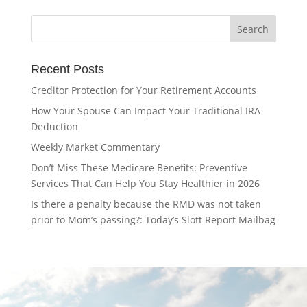
Recent Posts
Creditor Protection for Your Retirement Accounts
How Your Spouse Can Impact Your Traditional IRA
Deduction
Weekly Market Commentary
Don’t Miss These Medicare Benefits: Preventive
Services That Can Help You Stay Healthier in 2026
Is there a penalty because the RMD was not taken
prior to Mom’s passing?: Today’s Slott Report Mailbag