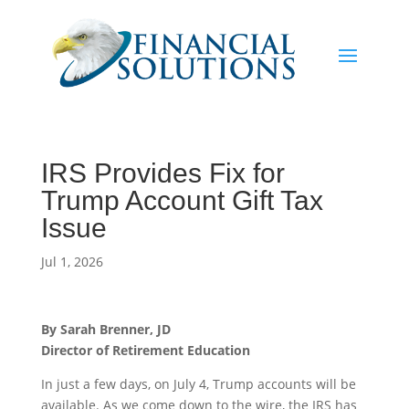
IRS Provides Fix for
Trump Account Gift Tax
Issue
Jul 1, 2026
By Sarah Brenner, JD
Director of Retirement Education
In just a few days, on July 4, Trump accounts will be
available. As we come down to the wire, the IRS has