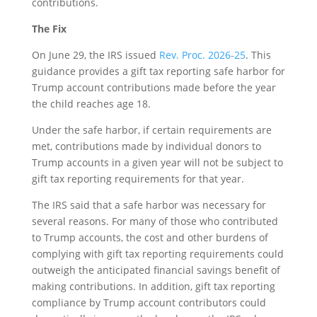
contributions.
The Fix
On June 29, the IRS issued
Rev. Proc. 2026-25
. This
guidance provides a gift tax reporting safe harbor for
Trump account contributions made before the year
the child reaches age 18.
Under the safe harbor, if certain requirements are
met, contributions made by individual donors to
Trump accounts in a given year will not be subject to
gift tax reporting requirements for that year.
The IRS said that a safe harbor was necessary for
several reasons. For many of those who contributed
to Trump accounts, the cost and other burdens of
complying with gift tax reporting requirements could
outweigh the anticipated financial savings benefit of
making contributions. In addition, gift tax reporting
compliance by Trump account contributors could