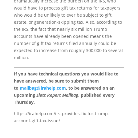
dramatically increase the burden on the IRS, who
would have to process gift tax returns for taxpayers
who would be unlikely to ever be subject to gift,
estate, or generation-skipping tax. Also, according to
the IRS, the fact that nearly six million Trump
accounts have already been opened means the
number of gift tax returns filed annually could be
expected to increase from roughly 300,000 to several
million.
If you have technical questions you would like to
have answered, be sure to submit them
to
mailbag@irahelp.com
, to be answered on an
upcoming
Slott Report Mailbag
, published every
Thursday.
https://irahelp.com/irs-provides-fix-for-trump-
account-gift-tax-issue/