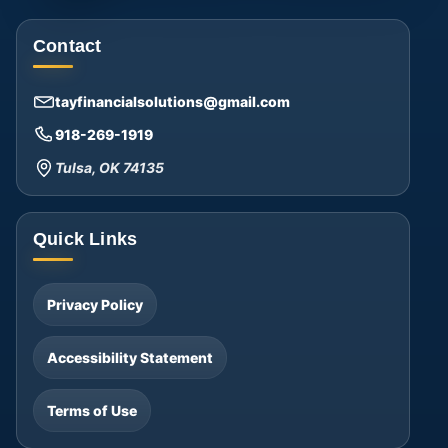
Contact
tayfinancialsolutions@gmail.com
918-269-1919
Tulsa, OK 74135
Quick Links
Privacy Policy
Accessibility Statement
Terms of Use