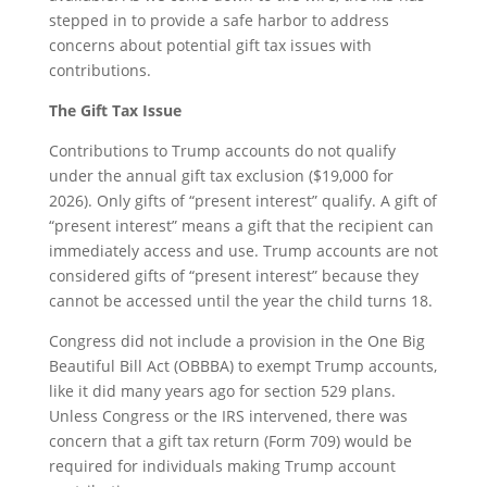
stepped in to provide a safe harbor to address
concerns about potential gift tax issues with
contributions.
The Gift Tax Issue
Contributions to Trump accounts do not qualify
under the annual gift tax exclusion ($19,000 for
2026). Only gifts of “present interest” qualify. A gift of
“present interest” means a gift that the recipient can
immediately access and use. Trump accounts are not
considered gifts of “present interest” because they
cannot be accessed until the year the child turns 18.
Congress did not include a provision in the One Big
Beautiful Bill Act (OBBBA) to exempt Trump accounts,
like it did many years ago for section 529 plans.
Unless Congress or the IRS intervened, there was
concern that a gift tax return (Form 709) would be
required for individuals making Trump account