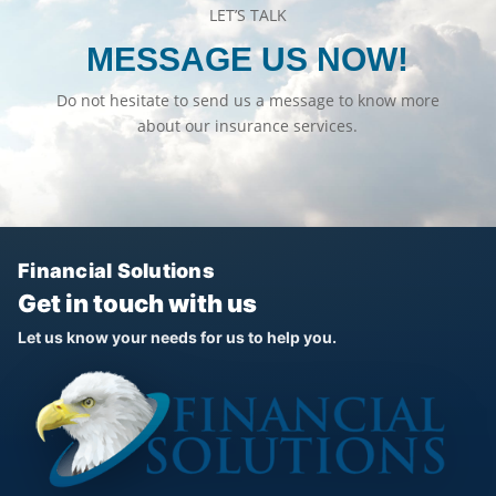
LET’S TALK
MESSAGE US NOW!
Do not hesitate to send us a message to know more
about our insurance services.
Financial Solutions
Get in touch with us
Let us know your needs for us to help you.