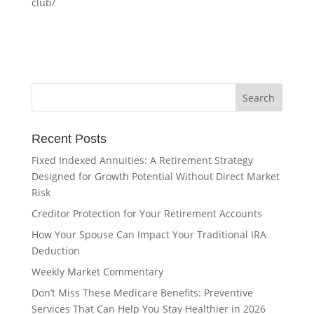
club/
Recent Posts
Fixed Indexed Annuities: A Retirement Strategy
Designed for Growth Potential Without Direct Market
Risk
Creditor Protection for Your Retirement Accounts
How Your Spouse Can Impact Your Traditional IRA
Deduction
Weekly Market Commentary
Don’t Miss These Medicare Benefits: Preventive
Services That Can Help You Stay Healthier in 2026