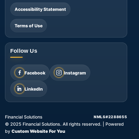
Accessibility Statement
Terms of Use
Follow Us
Facebook
Instagram
LinkedIn
Financial Solutions
NMLS#2288655
©
2025
Financial Solutions. All rights reserved.
|
Powered
by
Custom Website For You