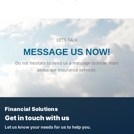
LET’S TALK
MESSAGE US NOW!
Do not hesitate to send us a message to know more
about our insurance services.
Financial Solutions
Get in touch with us
Let us know your needs for us to help you.