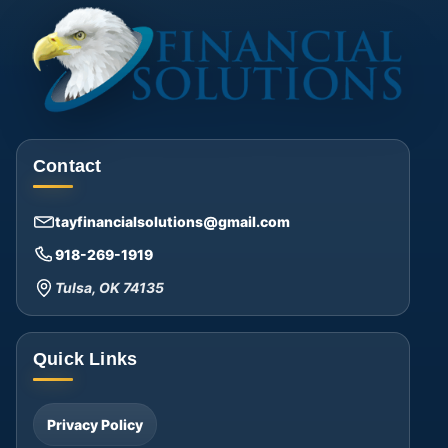
Contact
tayfinancialsolutions@gmail.com
918-269-1919
Tulsa, OK 74135
Quick Links
Privacy Policy