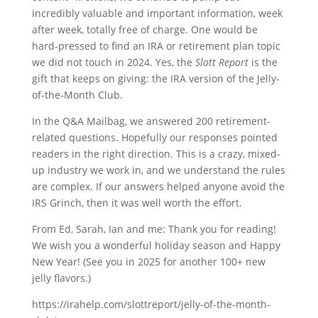
incredibly valuable and important information, week
after week, totally free of charge. One would be
hard-pressed to find an IRA or retirement plan topic
we did not touch in 2024. Yes, the
Slott Report
is the
gift that keeps on giving: the IRA version of the Jelly-
of-the-Month Club.
In the Q&A Mailbag, we answered 200 retirement-
related questions. Hopefully our responses pointed
readers in the right direction. This is a crazy, mixed-
up industry we work in, and we understand the rules
are complex. If our answers helped anyone avoid the
IRS Grinch, then it was well worth the effort.
From Ed, Sarah, Ian and me: Thank you for reading!
We wish you a wonderful holiday season and Happy
New Year! (See you in 2025 for another 100+ new
jelly flavors.)
https://irahelp.com/slottreport/jelly-of-the-month-