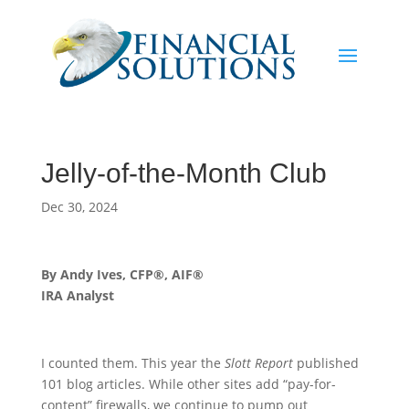
Jelly-of-the-Month Club
Dec 30, 2024
By Andy Ives, CFP®, AIF®
IRA Analyst
I counted them. This year the
Slott Report
published
101 blog articles. While other sites add “pay-for-
content” firewalls, we continue to pump out