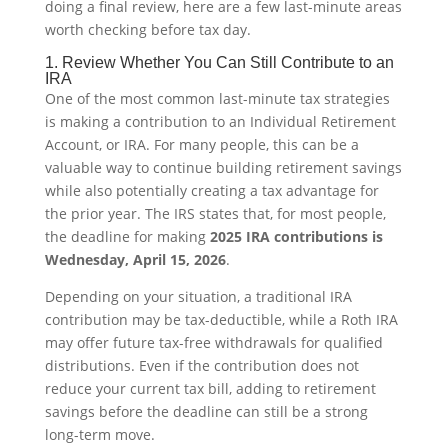
doing a final review, here are a few last-minute areas
worth checking before tax day.
1. Review Whether You Can Still Contribute to an
IRA
One of the most common last-minute tax strategies
is making a contribution to an Individual Retirement
Account, or IRA. For many people, this can be a
valuable way to continue building retirement savings
while also potentially creating a tax advantage for
the prior year. The IRS states that, for most people,
the deadline for making
2025 IRA contributions is
Wednesday, April 15, 2026
.
Depending on your situation, a traditional IRA
contribution may be tax-deductible, while a Roth IRA
may offer future tax-free withdrawals for qualified
distributions. Even if the contribution does not
reduce your current tax bill, adding to retirement
savings before the deadline can still be a strong
long-term move.