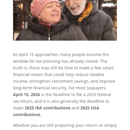
As April 15 approaches, many people assume the
window for tax planning has already closed. The
truth is, there may still be time to make a few smart
financial moves that could help reduce taxable
income, strengthen retirement savings, and improve
long-term financial security. For most taxpayers,
April 15, 2026
is the deadline to file a 2025 federal
tax return, and it is also generally the deadline to
make
2025 IRA contributions
and
2025 HSA
contributions
.
Whether you are still preparing your return or simply