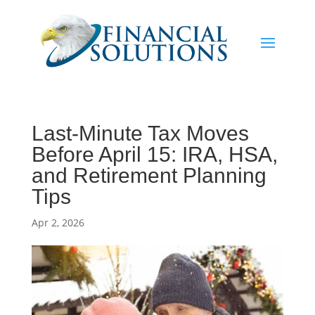
Last-Minute Tax Moves
Before April 15: IRA, HSA,
and Retirement Planning
Tips
Apr 2, 2026