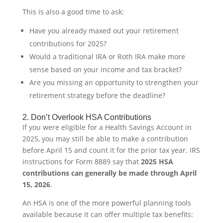
This is also a good time to ask:
Have you already maxed out your retirement
contributions for 2025?
Would a traditional IRA or Roth IRA make more
sense based on your income and tax bracket?
Are you missing an opportunity to strengthen your
retirement strategy before the deadline?
2. Don’t Overlook HSA Contributions
If you were eligible for a Health Savings Account in
2025, you may still be able to make a contribution
before April 15 and count it for the prior tax year. IRS
instructions for Form 8889 say that
2025 HSA
contributions can generally be made through April
15, 2026
.
An HSA is one of the more powerful planning tools
available because it can offer multiple tax benefits: