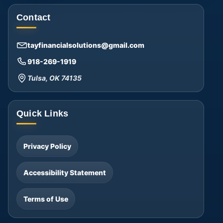
Contact
tayfinancialsolutions@gmail.com
918-269-1919
Tulsa, OK 74135
Quick Links
Privacy Policy
Accessibility Statement
Terms of Use