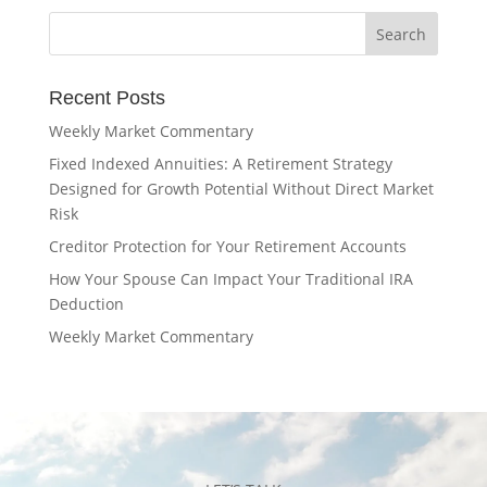
Recent Posts
Weekly Market Commentary
Fixed Indexed Annuities: A Retirement Strategy
Designed for Growth Potential Without Direct Market
Risk
Creditor Protection for Your Retirement Accounts
How Your Spouse Can Impact Your Traditional IRA
Deduction
Weekly Market Commentary