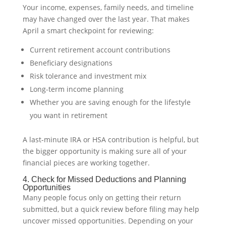
Your income, expenses, family needs, and timeline
may have changed over the last year. That makes
April a smart checkpoint for reviewing:
Current retirement account contributions
Beneficiary designations
Risk tolerance and investment mix
Long-term income planning
Whether you are saving enough for the lifestyle
you want in retirement
A last-minute IRA or HSA contribution is helpful, but
the bigger opportunity is making sure all of your
financial pieces are working together.
4. Check for Missed Deductions and Planning
Opportunities
Many people focus only on getting their return
submitted, but a quick review before filing may help
uncover missed opportunities. Depending on your