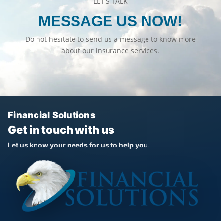
LET’S TALK
MESSAGE US NOW!
Do not hesitate to send us a message to know more
about our insurance services.
Financial Solutions
Get in touch with us
Let us know your needs for us to help you.