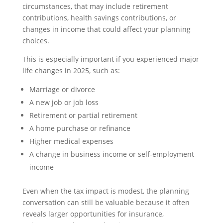
circumstances, that may include retirement
contributions, health savings contributions, or
changes in income that could affect your planning
choices.
This is especially important if you experienced major
life changes in 2025, such as:
Marriage or divorce
A new job or job loss
Retirement or partial retirement
A home purchase or refinance
Higher medical expenses
A change in business income or self-employment
income
Even when the tax impact is modest, the planning
conversation can still be valuable because it often
reveals larger opportunities for insurance,