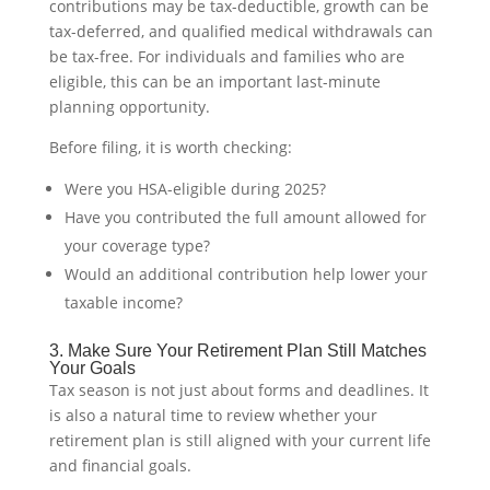
contributions may be tax-deductible, growth can be
tax-deferred, and qualified medical withdrawals can
be tax-free. For individuals and families who are
eligible, this can be an important last-minute
planning opportunity.
Before filing, it is worth checking:
Were you HSA-eligible during 2025?
Have you contributed the full amount allowed for
your coverage type?
Would an additional contribution help lower your
taxable income?
3. Make Sure Your Retirement Plan Still Matches
Your Goals
Tax season is not just about forms and deadlines. It
is also a natural time to review whether your
retirement plan is still aligned with your current life
and financial goals.