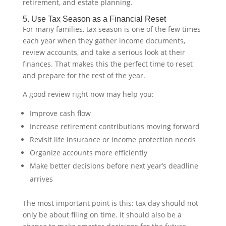
retirement, and estate planning.
5. Use Tax Season as a Financial Reset
For many families, tax season is one of the few times
each year when they gather income documents,
review accounts, and take a serious look at their
finances. That makes this the perfect time to reset
and prepare for the rest of the year.
A good review right now may help you:
Improve cash flow
Increase retirement contributions moving forward
Revisit life insurance or income protection needs
Organize accounts more efficiently
Make better decisions before next year’s deadline
arrives
The most important point is this: tax day should not
only be about filing on time. It should also be a