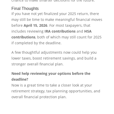
chance to make smarter decisions for the future.
Final Thoughts
If you have not yet finalized your 2025 return, there
may still be time to make meaningful financial moves
before
April 15, 2026
. For most taxpayers, that
includes reviewing
IRA contributions
and
HSA
contributions
, both of which may still count for 2025
if completed by the deadline.
A few thoughtful adjustments now could help you
lower taxes, boost retirement savings, and build a
stronger overall financial plan.
Need help reviewing your options before the
deadline?
Now is a great time to take a closer look at your
retirement strategy, tax planning opportunities, and
overall financial protection plan.