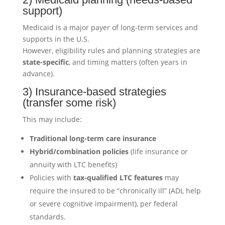
support)
Medicaid is a major payer of long-term services and
supports in the U.S.
However, eligibility rules and planning strategies are
state-specific
, and timing matters (often years in
advance).
3) Insurance-based strategies
(transfer some risk)
This may include:
Traditional long-term care insurance
Hybrid/combination policies
(life insurance or
annuity with LTC benefits)
Policies with
tax-qualified LTC features
may
require the insured to be “chronically ill” (ADL help
or severe cognitive impairment), per federal
standards.