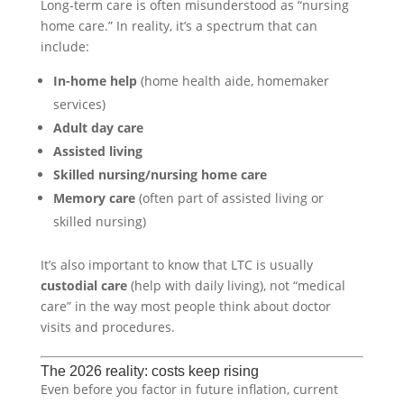
Long-term care is often misunderstood as “nursing
home care.” In reality, it’s a spectrum that can
include:
In-home help
(home health aide, homemaker
services)
Adult day care
Assisted living
Skilled nursing/nursing home care
Memory care
(often part of assisted living or
skilled nursing)
It’s also important to know that LTC is usually
custodial care
(help with daily living), not “medical
care” in the way most people think about doctor
visits and procedures.
The 2026 reality: costs keep rising
Even before you factor in future inflation, current