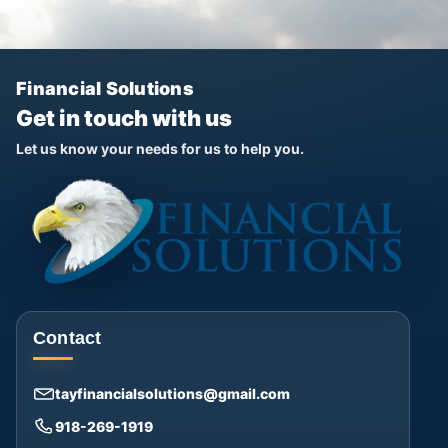
Financial Solutions
Get in touch with us
Let us know your needs for us to help you.
Contact
tayfinancialsolutions@gmail.com
918-269-1919