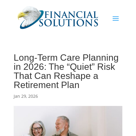
Long-Term Care Planning
in 2026: The “Quiet” Risk
That Can Reshape a
Retirement Plan
Jan 29, 2026