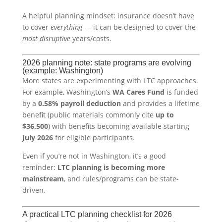
A helpful planning mindset: insurance doesn’t have
to cover
everything
— it can be designed to cover the
most disruptive
years/costs.
2026 planning note: state programs are evolving
(example: Washington)
More states are experimenting with LTC approaches.
For example, Washington’s
WA Cares Fund
is funded
by a
0.58% payroll deduction
and provides a lifetime
benefit (public materials commonly cite
up to
$36,500
) with benefits becoming available starting
July 2026
for eligible participants.
Even if you’re not in Washington, it’s a good
reminder:
LTC planning is becoming more
mainstream
, and rules/programs can be state-
driven.
A practical LTC planning checklist for 2026