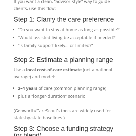
If you want a clean, “advisor-style” way to guide
clients, use this flow:
Step 1: Clarify the care preference
“Do you want to stay at home as long as possible?”
“Would assisted living be acceptable if needed?”
“Is family support likely… or limited?”
Step 2: Estimate a planning range
Use a
local cost-of-care estimate
(not a national
average) and model:
2–4 years
of care (common planning range)
plus a “longer-duration” scenario
(Genworth/CareScout’s tools are widely used for
state-by-state baselines.)
Step 3: Choose a funding strategy
(or blend)