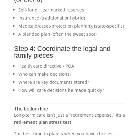
Self-fund + earmarked reserves
Insurance (traditional or hybrid)
Medicaid/asset-protection planning (state-specific)
A blended plan (often the sweet spot)
Step 4: Coordinate the legal and
family pieces
Health care directive / POA
Who can make decisions?
Where are key documents stored?
How will care decisions be made quickly?
The bottom line
Long-term care isn’t just a “retirement expense.” It’s a
retirement plan stress test
.
The best time to plan is when you have choices —