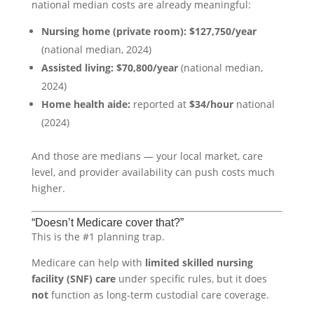
national median costs are already meaningful:
Nursing home (private room):
$127,750/year
(national median, 2024)
Assisted living:
$70,800/year
(national median,
2024)
Home health aide:
reported at
$34/hour
national
(2024)
And those are medians — your local market, care
level, and provider availability can push costs much
higher.
“Doesn’t Medicare cover that?”
This is the #1 planning trap.
Medicare can help with
limited skilled nursing
facility (SNF) care
under specific rules, but it does
not
function as long-term custodial care coverage.