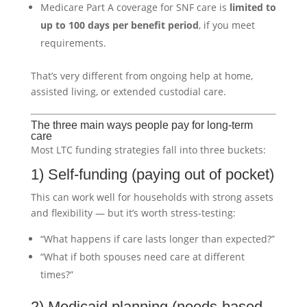
Medicare Part A coverage for SNF care is
limited to
up to 100 days per benefit period
, if you meet
requirements.
That’s very different from ongoing help at home,
assisted living, or extended custodial care.
The three main ways people pay for long-term
care
Most LTC funding strategies fall into three buckets:
1) Self-funding (paying out of pocket)
This can work well for households with strong assets
and flexibility — but it’s worth stress-testing:
“What happens if care lasts longer than expected?”
“What if both spouses need care at different
times?”
2) Medicaid planning (needs-based