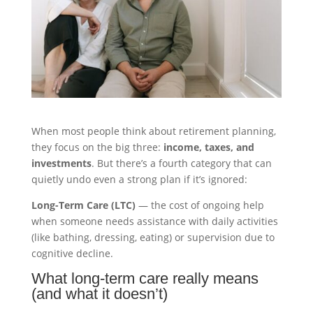
When most people think about retirement planning,
they focus on the big three:
income, taxes, and
investments
. But there’s a fourth category that can
quietly undo even a strong plan if it’s ignored:
Long-Term Care (LTC)
— the cost of ongoing help
when someone needs assistance with daily activities
(like bathing, dressing, eating) or supervision due to
cognitive decline.
What long-term care really means
(and what it doesn’t)