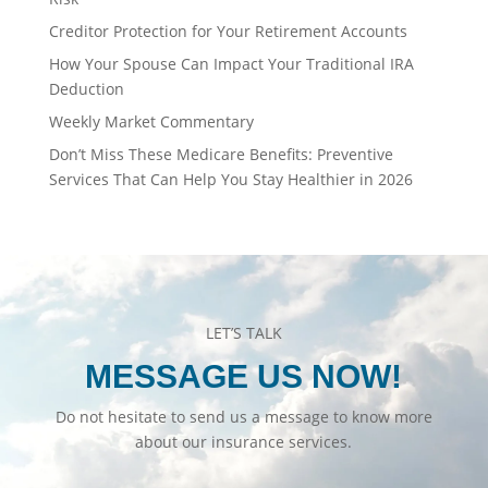
Creditor Protection for Your Retirement Accounts
How Your Spouse Can Impact Your Traditional IRA
Deduction
Weekly Market Commentary
Don’t Miss These Medicare Benefits: Preventive
Services That Can Help You Stay Healthier in 2026
LET’S TALK
MESSAGE US NOW!
Do not hesitate to send us a message to know more
about our insurance services.