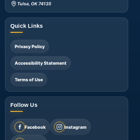
Tulsa, OK 74135
Quick Links
Privacy Policy
Accessibility Statement
Terms of Use
Follow Us
Facebook
Instagram