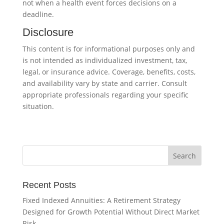
not when a health event forces decisions on a
deadline.
Disclosure
This content is for informational purposes only and
is not intended as individualized investment, tax,
legal, or insurance advice. Coverage, benefits, costs,
and availability vary by state and carrier. Consult
appropriate professionals regarding your specific
situation.
Recent Posts
Fixed Indexed Annuities: A Retirement Strategy
Designed for Growth Potential Without Direct Market
Risk