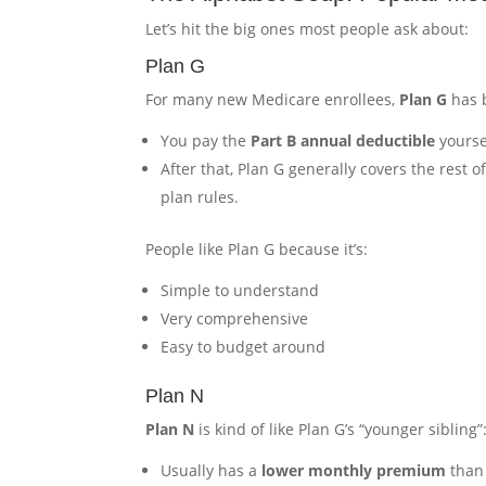
Let’s hit the big ones most people ask about:
Plan G
For many new Medicare enrollees,
Plan G
has 
You pay the
Part B annual deductible
yourse
After that, Plan G generally covers the rest 
plan rules.
People like Plan G because it’s:
Simple to understand
Very comprehensive
Easy to budget around
Plan N
Plan N
is kind of like Plan G’s “younger sibling”
Usually has a
lower monthly premium
than