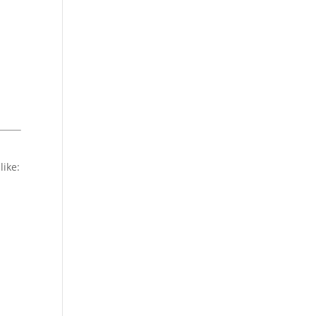
like: