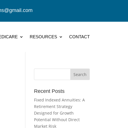
ions@gmail.com
EDICARE
RESOURCES
CONTACT
Recent Posts
Fixed Indexed Annuities: A
Retirement Strategy
Designed for Growth
Potential Without Direct
Market Risk