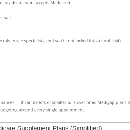
 to any doctor who accepts Medicare)
e mail
rals to see specialists, and you’re not locked into a local HMO
 finances — it can be lots of smaller bills over time. Medigap plans 
 budgeting around every single appointment.
icare Supplement Plans (Simplified)