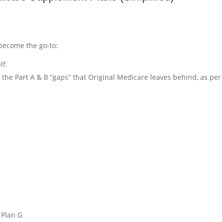
become the go-to:
lf.
of the Part A & B “gaps” that Original Medicare leaves behind, as per
:
 Plan G