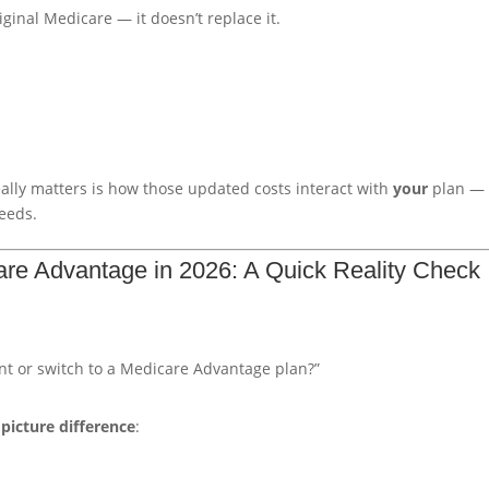
ginal Medicare — it doesn’t replace it.
lly matters is how those updated costs interact with
your
plan —
eeds.
re Advantage in 2026: A Quick Reality Check
t or switch to a Medicare Advantage plan?”
 picture difference
: