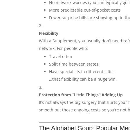
No network worries (you can typically go
More predictable out-of-pocket costs
Fewer surprise bills are showing up in th
Flexibility
With a Supplement, you usually don’t need refer
network. For people who:
Travel often
Split time between states
Have specialists in different cities
…that flexibility can be a huge win.
Protection from “Little Things” Adding Up
It’s not always the big surgery that hurts your
smooth out those ongoing costs so you’re not
The Alphabet Soup: Popular Med