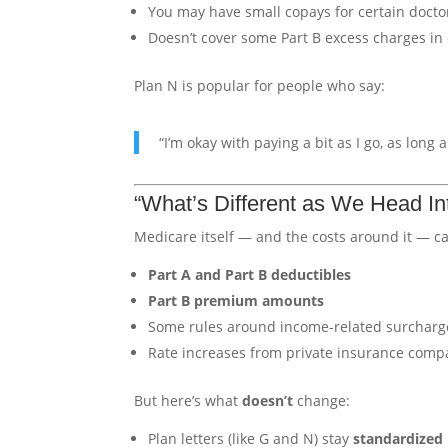
You may have small copays for certain doctor 
Doesn’t cover some Part B excess charges in 
Plan N is popular for people who say:
“I’m okay with paying a bit as I go, as lon
“What’s Different as We Head In
Medicare itself — and the costs around it — ca
Part A and Part B deductibles
Part B premium amounts
Some rules around income-related surcharg
Rate increases from private insurance com
But here’s what
doesn’t
change:
Plan letters (like G and N) stay
standardized