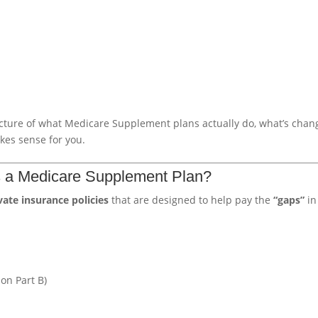
icture of what Medicare Supplement plans actually do, what’s chan
kes sense for you.
Is a Medicare Supplement Plan?
vate insurance policies
that are designed to help pay the
“gaps”
in
on Part B)