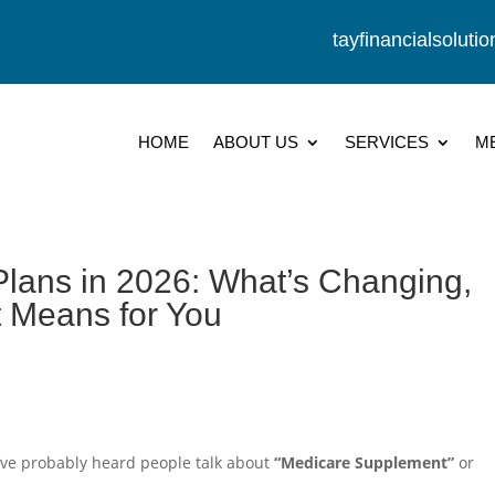
tayfinancialsolut
HOME
ABOUT US
SERVICES
M
lans in 2026: What’s Changing,
t Means for You
u’ve probably heard people talk about
“Medicare Supplement”
or