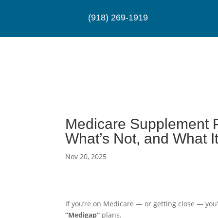
(918) 269-1919
Medicare Supplement P
What’s Not, and What I
Nov 20, 2025
If you’re on Medicare — or getting close — yo
“Medigap”
plans.