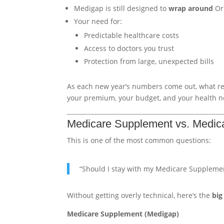
Medigap is still designed to
wrap around
Ori
Your need for:
Predictable healthcare costs
Access to doctors you trust
Protection from large, unexpected bills
As each new year’s numbers come out, what rea
your premium, your budget, and your health n
Medicare Supplement vs. Medica
This is one of the most common questions:
“Should I stay with my Medicare Supplemen
Without getting overly technical, here’s the
big
Medicare Supplement (Medigap)