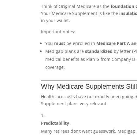
Think of Original Medicare as the
foundation 
Your Medicare Supplement is like the
insulat
in your wallet.
Important notes:
You
must
be enrolled in
Medicare Part A an
Medigap plans are
standardized
by letter (
medical benefits as Plan G from Company B 
coverage.
Why Medicare Supplements Still
Healthcare costs have not exactly been going
Supplement plans very relevant:
Predictability
Many retirees don’t want guesswork. Medigap 