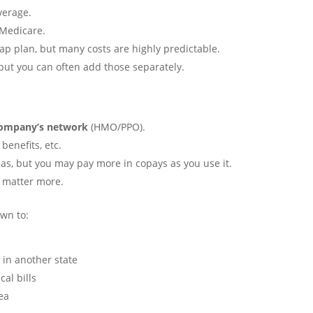
verage.
 Medicare.
p plan, but many costs are highly predictable.
 but you can often add those separately.
company’s network
(HMO/PPO).
benefits, etc.
s, but you may pay more in copays as you use it.
s matter more.
own to:
 in another state
al bills
ea