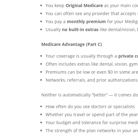
You keep
Original Medicare
as your main co
You can often see any provider that accepts
You pay a
monthly premium
for your Mediga
Usually
no built-in extras
like dental/vision,
Medicare Advantage (Part C)
Your coverage is usually through a
private 
Often includes extras like dental, vision, gym 
Premiums can be low or even $0 in some area
Networks, referrals, and prior authorization
Neither is automatically “better” — it comes d
How often do you see doctors or specialists
Whether you travel or spend part of the year
Your budget and tolerance for surprise medic
The strength of the plan networks in your ar