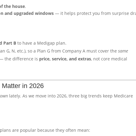
of the house
.
ion and upgraded windows
— it helps protect you from surprise dr
d Part B
to have a Medigap plan.
Plan G, N, etc.), so a Plan G from Company A must cover the
same
— the difference is
price, service, and extras
, not core medical
 Matter in 2026
down
lately. As we move into 2026, three big trends keep Medicare
plans are popular because they often mean: