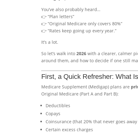
You’ve also probably heard…
👉 “Plan letters”
👉 “Original Medicare only covers 80%”
👉 “Rates keep going up every year.”
It’s a lot.
So let’s walk into
2026
with a clearer, calmer p
around them, and how to decide if one still ma
First, a Quick Refresher: What 
Medicare Supplement (Medigap) plans are
pri
Original Medicare (Part A and Part B):
Deductibles
Copays
Coinsurance (that 20% that never goes away 
Certain excess charges