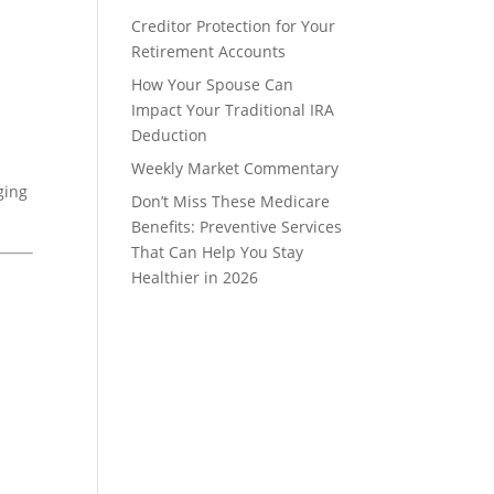
Creditor Protection for Your
Retirement Accounts
How Your Spouse Can
Impact Your Traditional IRA
Deduction
Weekly Market Commentary
ging
Don’t Miss These Medicare
Benefits: Preventive Services
That Can Help You Stay
Healthier in 2026