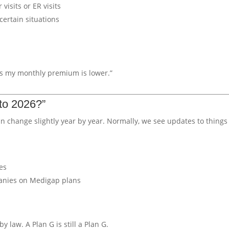
visits or ER visits
certain situations
g as my monthly premium is lower.”
to 2026?”
n change slightly year by year. Normally, we see updates to things 
es
panies on Medigap plans
by law. A Plan G is still a Plan G.