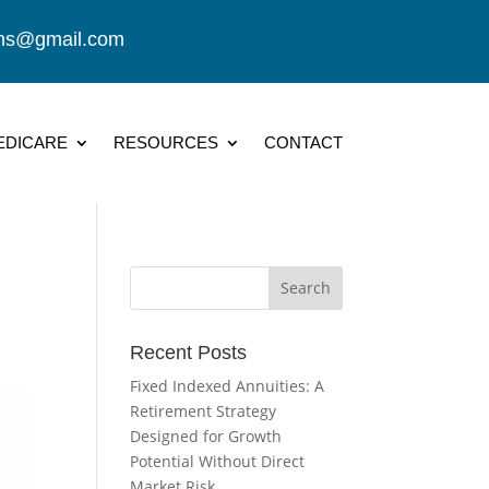
ions@gmail.com
EDICARE
RESOURCES
CONTACT
Recent Posts
Fixed Indexed Annuities: A
Retirement Strategy
Designed for Growth
Potential Without Direct
Market Risk