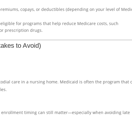
 premiums, copays, or deductibles (depending on your level of Medi
eligible for programs that help reduce Medicare costs, such
or prescription drugs.
akes to Avoid)
odial care in a nursing home. Medicaid is often the program that 
ies.
 enrollment timing can still matter—especially when avoiding late