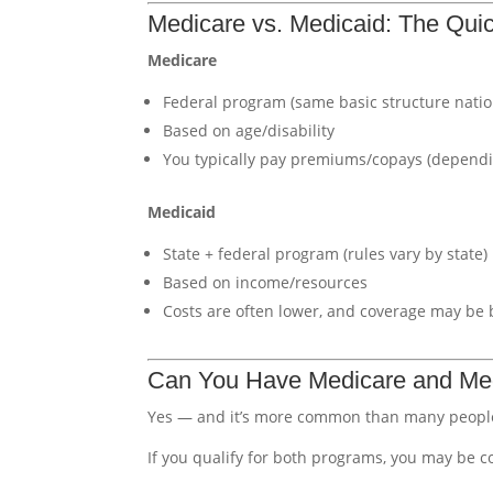
Medicare vs. Medicaid: The Qu
Medicare
Federal program (same basic structure nati
Based on age/disability
You typically pay premiums/copays (dependi
Medicaid
State + federal program (rules vary by state)
Based on income/resources
Costs are often lower, and coverage may be 
Can You Have Medicare and Med
Yes — and it’s more common than many people
If you qualify for both programs, you may be 