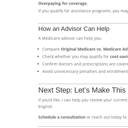
Overpaying for coverage.
If you qualify for assistance programs, you ma
How an Advisor Can Help
A Medicare advisor can help you:
Compare
Original Medicare vs. Medicare A
Check whether you may qualify for
cost-savi
Confirm doctors and prescriptions are cover
Avoid unnecessary penalties and enrollment
Next Step: Let’s Make This
If you’d like, I can help you review your curre
English.
Schedule a consultation
or reach out today to 