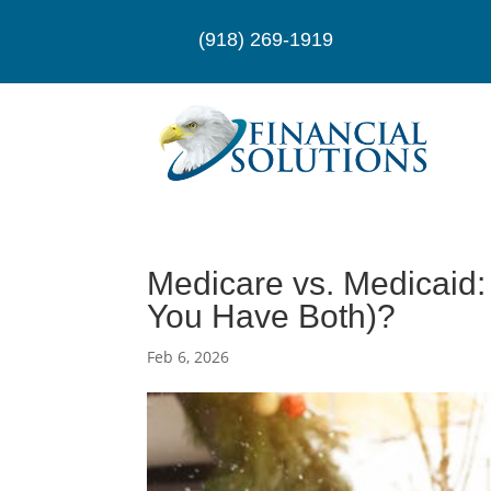
(918) 269-1919
Medicare vs. Medicaid:
You Have Both)?
Feb 6, 2026