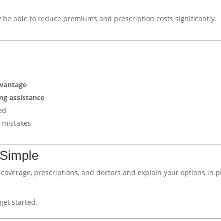
y be able to reduce premiums and prescription costs significantly.
dvantage
ng assistance
ed
 mistakes
 Simple
nt coverage, prescriptions, and doctors and explain your options in p
get started.