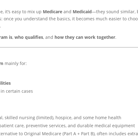
e, it’s easy to mix up
Medicare
and
Medicaid
—they sound similar, 
s: once you understand the basics, it becomes much easier to cho
.
ram is
,
who qualifies
, and
how they can work together
.
am
mainly for:
lities
in certain cases
al, skilled nursing (limited), hospice, and some home health
tpatient care, preventive services, and durable medical equipment
rnative to Original Medicare (Part A + Part B), often includes extr