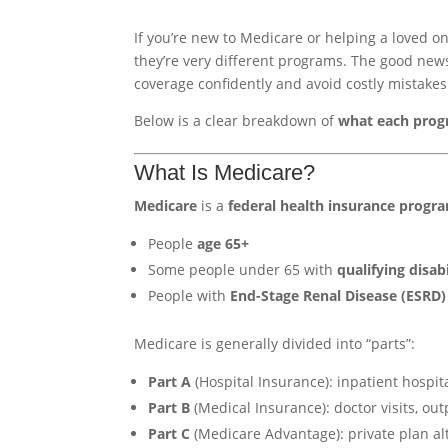
If you’re new to Medicare or helping a loved on
they’re very different programs. The good new
coverage confidently and avoid costly mistakes
Below is a clear breakdown of
what each prog
What Is Medicare?
Medicare
is a
federal health insurance progr
People
age 65+
Some people under 65 with
qualifying disabi
People with
End-Stage Renal Disease (ESRD)
Medicare is generally divided into “parts”:
Part A
(Hospital Insurance): inpatient hospit
Part B
(Medical Insurance): doctor visits, ou
Part C
(Medicare Advantage): private plan alte