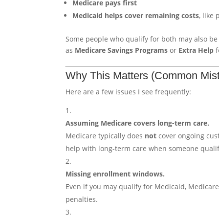
Medicare pays first
Medicaid helps cover remaining costs
, like
Some people who qualify for both may also be 
as
Medicare Savings Programs
or
Extra Help
f
Why This Matters (Common Mist
Here are a few issues I see frequently:
Assuming Medicare covers long-term care.
Medicare typically does
not
cover ongoing cust
help with long-term care when someone qualif
Missing enrollment windows.
Even if you may qualify for Medicaid, Medicare
penalties.