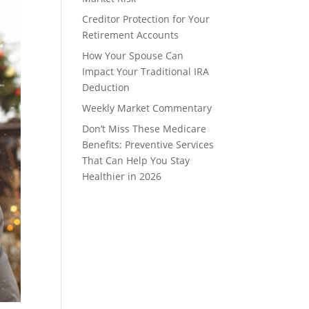
Creditor Protection for Your
Retirement Accounts
How Your Spouse Can
Impact Your Traditional IRA
Deduction
Weekly Market Commentary
Don’t Miss These Medicare
Benefits: Preventive Services
That Can Help You Stay
Healthier in 2026