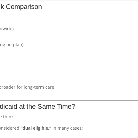
ick Comparison
onwide)
ng on plan)
broader for long-term care
icaid at the Same Time?
 think.
considered
“dual eligible.”
In many cases: