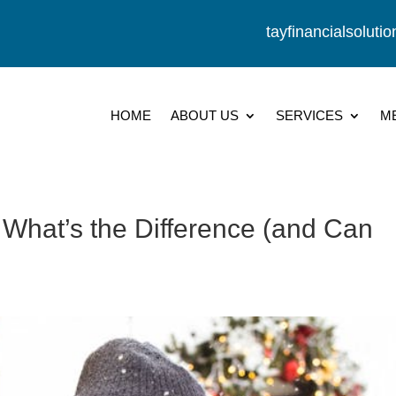
tayfinancialsolut
HOME
ABOUT US
SERVICES
M
 What’s the Difference (and Can