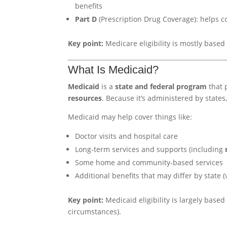
benefits
Part D
(Prescription Drug Coverage): helps c
Key point:
Medicare eligibility is mostly base
What Is Medicaid?
Medicaid
is a
state and federal program
that 
resources
. Because it’s administered by state
Medicaid may help cover things like:
Doctor visits and hospital care
Long-term services and supports (including
Some home and community-based services
Additional benefits that may differ by state (v
Key point:
Medicaid eligibility is largely base
circumstances).