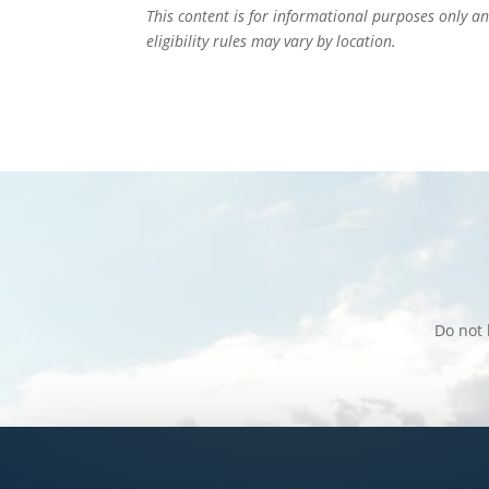
This content is for informational purposes only an
eligibility rules may vary by location.
Do not 