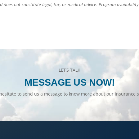
d does not constitute legal, tax, or medical advice. Program availabilit
LET’S TALK
MESSAGE US NOW!
hesitate to send us a message to know more about our insurance s