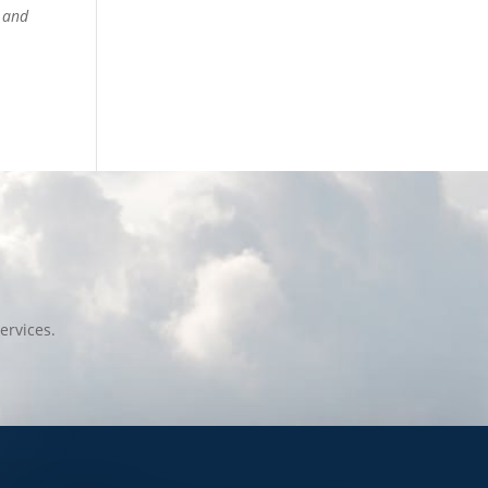
y and
ervices.