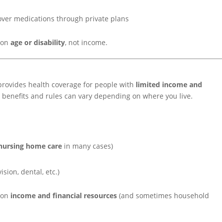
over medications through private plans
d on
age or disability
, not income.
provides health coverage for people with
limited income and
s, benefits and rules can vary depending on where you live.
nursing home care
in many cases)
ision, dental, etc.)
d on
income and financial resources
(and sometimes household