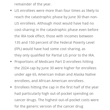
remainder of the year.
LIS enrollees were more than four times as likely to
reach the catastrophic phase by June 30 than non-
LIS enrollees. Although most would have had no
cost-sharing in the catastrophic phase even before
the IRA took effect, those with incomes between
135 and 150 percent of the Federal Poverty Level
(FPL) would have had some cost sharing, as
they only qualified for Partial LIS prior to the IRA.
Proportions of Medicare Part D enrollees hitting
the 2024 cap by June 30 were higher for enrollees
under age 65, American Indian and Alaska Native
enrollees, and African American enrollees.
Enrollees hitting the cap in the first half of the year
had particularly high out-of-pocket spending on
cancer drugs. The highest out-of-pocket costs were
for the generic version of the cancer drug