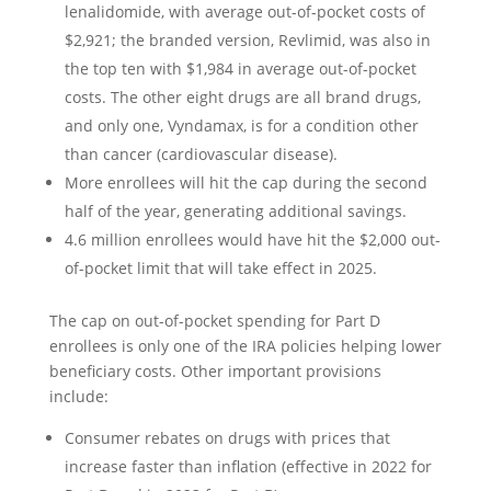
lenalidomide, with average out-of-pocket costs of
$2,921; the branded version, Revlimid, was also in
the top ten with $1,984 in average out-of-pocket
costs. The other eight drugs are all brand drugs,
and only one, Vyndamax, is for a condition other
than cancer (cardiovascular disease).
More enrollees will hit the cap during the second
half of the year, generating additional savings.
4.6 million enrollees would have hit the $2,000 out-
of-pocket limit that will take effect in 2025.
The cap on out-of-pocket spending for Part D
enrollees is only one of the IRA policies helping lower
beneficiary costs. Other important provisions
include:
Consumer rebates on drugs with prices that
increase faster than inflation (effective in 2022 for