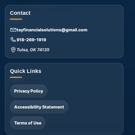
Contact
tayfinancialsolutions@gmail.com
918-269-1919
Tulsa, OK 74135
Quick Links
Privacy Policy
Accessibility Statement
Terms of Use