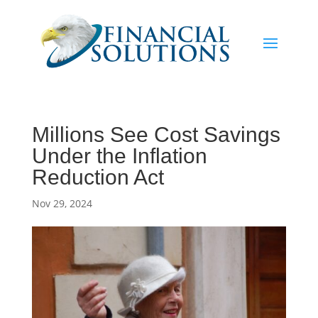
Millions See Cost Savings
Under the Inflation
Reduction Act
Nov 29, 2024