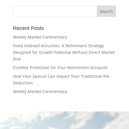
Recent Posts
Weekly Market Commentary
Fixed Indexed Annuities: A Retirement Strategy
Designed for Growth Potential Without Direct Market
Risk
Creditor Protection for Your Retirement Accounts
How Your Spouse Can Impact Your Traditional IRA
Deduction
Weekly Market Commentary