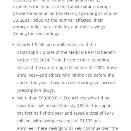
examines the impact of the catastrophic coverage
phase elimination on beneficiary spending as of June
30, 2024, including the number affected, their
demographic characteristics, and their savings.
Among the key findings:
Nearly 1.5 million enrollees reached the
catastrophic phase of the Medicare Part D benefit
by June 30, 2024. From the time their spending
reached the cap through December 31, 2024, these
enrollees—and others who hit the cap before the
end of the year—have no cost-sharing on covered
prescription drugs.
More than 500,000 Part D enrollees who did not
have the Low-Income Subsidy (LIS) hit the cap in
the first half of the year and saved a total of $979
million, with average savings of $1,802 per
enrollee. These savings will likely continue over the