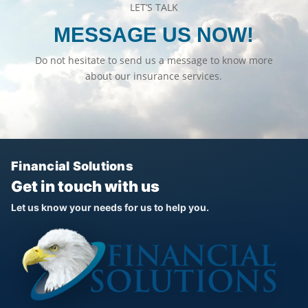
LET’S TALK
MESSAGE US NOW!
Do not hesitate to send us a message to know more
about our insurance services.
Financial Solutions
Get in touch with us
Let us know your needs for us to help you.