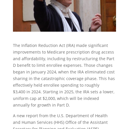
The Inflation Reduction Act (IRA) made significant
improvements to Medicare prescription drug access
and affordability, including by restructuring the Part
D benefit to limit enrollee expenses. Those changes
began in January 2024, when the IRA eliminated cost
sharing in the catastrophic coverage phase. This has
effectively held enrollee spending to roughly
$3,400 in 2024. Starting in 2025, the IRA sets a lower,
uniform cap at $2,000, which will be indexed
annually for growth in Part D.
A new report from the U.S. Department of Health
and Human Services (HHS) Office of the Assistant
Secretary for Planning and Evaluation (ASPE)