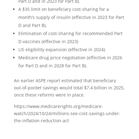
Part D and in 2023 for Part B).
A $35 limit on beneficiary cost-sharing for a
month’s supply of insulin (effective in 2023 for Part
D and Part B).
Elimination of cost-sharing for recommended Part
D vaccines (effective in 2023)
LIS eligibility expansion (effective in 2024).
Medicare drug price negotiation (effective in 2026
for Part D and in 2028 for Part B).
An earlier ASPE report estimated that beneficiary
out-of-pocket savings would total $7.4 billion in 2025,
once these reforms were in place.
https://www.medicarerights.org/medicare-
watch/2024/10/24/millions-see-cost-savings-under-
the-inflation-reduction-act