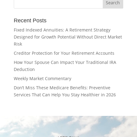
Recent Posts
Fixed Indexed Annuities: A Retirement Strategy
Designed for Growth Potential Without Direct Market
Risk
Creditor Protection for Your Retirement Accounts
How Your Spouse Can Impact Your Traditional IRA
Deduction
Weekly Market Commentary
Don’t Miss These Medicare Benefits: Preventive
Services That Can Help You Stay Healthier in 2026