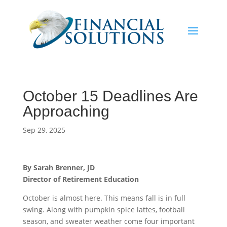
October 15 Deadlines Are
Approaching
Sep 29, 2025
By Sarah Brenner, JD
Director of Retirement Education
October is almost here. This means fall is in full
swing. Along with pumpkin spice lattes, football
season, and sweater weather come four important