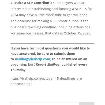
Make a SEP Contribution.
Employers who are
interested in establishing and funding a SEP IRA for
2024 may have a little more time to get this done.
The deadline for making a SEP contribution is the
business’s tax-filing deadline, including extensions.
For some businesses, that date is October 15, 2025.
If you have technical questions you would like to
have answered, be sure to submit them
to
mailbag@irahelp.com
, to be answered on an
upcoming
Slott Report Mailbag
, published every
Thursday.
https://irahelp.com/october-15-deadlines-are-
approaching/