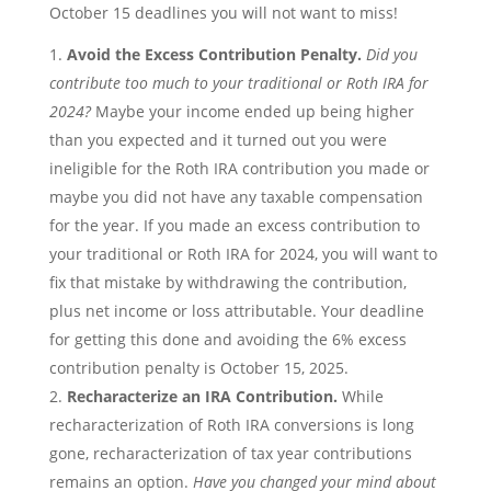
October 15 deadlines you will not want to miss!
Avoid the Excess Contribution Penalty.
Did you
contribute too much to your traditional or Roth IRA for
2024?
Maybe your income ended up being higher
than you expected and it turned out you were
ineligible for the Roth IRA contribution you made or
maybe you did not have any taxable compensation
for the year. If you made an excess contribution to
your traditional or Roth IRA for 2024, you will want to
fix that mistake by withdrawing the contribution,
plus net income or loss attributable. Your deadline
for getting this done and avoiding the 6% excess
contribution penalty is October 15, 2025.
Recharacterize an IRA Contribution.
While
recharacterization of Roth IRA conversions is long
gone, recharacterization of tax year contributions
remains an option.
Have you changed your mind about