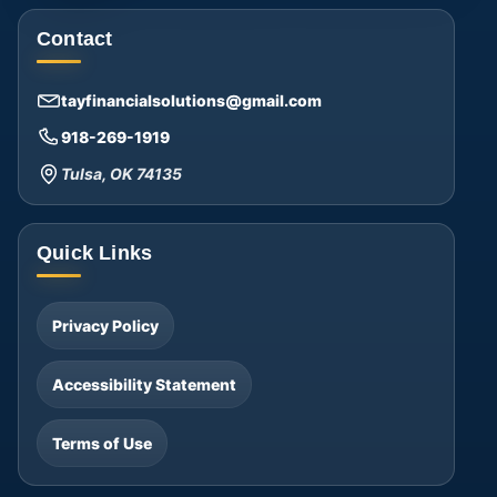
Contact
tayfinancialsolutions@gmail.com
918-269-1919
Tulsa, OK 74135
Quick Links
Privacy Policy
Accessibility Statement
Terms of Use