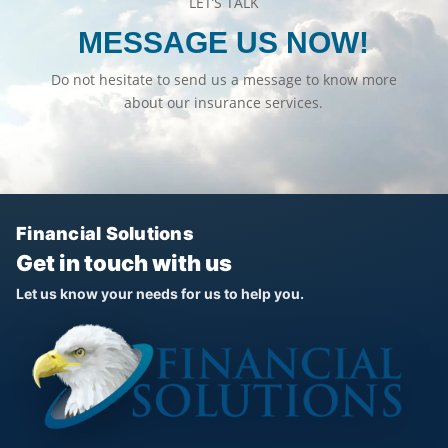
LET’S TALK
MESSAGE US NOW!
Do not hesitate to send us a message to know more
about our insurance services.
Financial Solutions
Get in touch with us
Let us know your needs for us to help you.