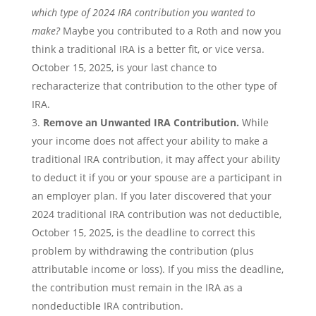
which type of 2024 IRA contribution you wanted to
make?
Maybe you contributed to a Roth and now you
think a traditional IRA is a better fit, or vice versa.
October 15, 2025, is your last chance to
recharacterize that contribution to the other type of
IRA.
Remove an Unwanted IRA Contribution.
While
your income does not affect your ability to make a
traditional IRA contribution, it may affect your ability
to deduct it if you or your spouse are a participant in
an employer plan. If you later discovered that your
2024 traditional IRA contribution was not deductible,
October 15, 2025, is the deadline to correct this
problem by withdrawing the contribution (plus
attributable income or loss). If you miss the deadline,
the contribution must remain in the IRA as a
nondeductible IRA contribution.