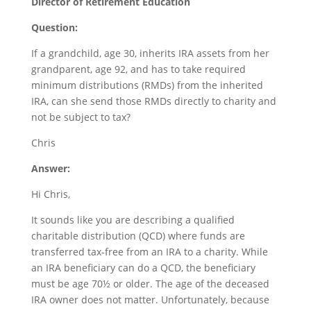
Director of Retirement Education
Question:
If a grandchild, age 30, inherits IRA assets from her
grandparent, age 92, and has to take required
minimum distributions (RMDs) from the inherited
IRA, can she send those RMDs directly to charity and
not be subject to tax?
Chris
Answer:
Hi Chris,
It sounds like you are describing a qualified
charitable distribution (QCD) where funds are
transferred tax-free from an IRA to a charity. While
an IRA beneficiary can do a QCD, the beneficiary
must be age 70½ or older. The age of the deceased
IRA owner does not matter. Unfortunately, because