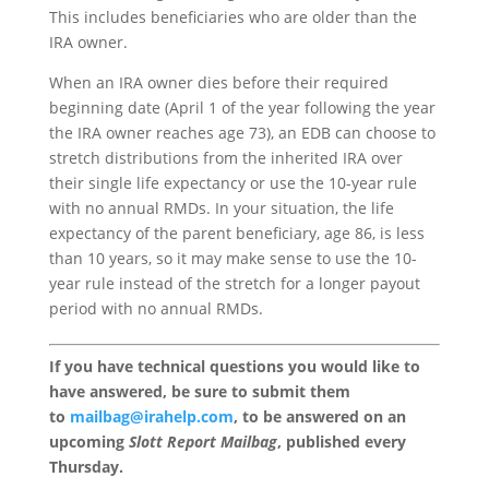
This includes beneficiaries who are older than the
IRA owner.
When an IRA owner dies before their required
beginning date (April 1 of the year following the year
the IRA owner reaches age 73), an EDB can choose to
stretch distributions from the inherited IRA over
their single life expectancy or use the 10-year rule
with no annual RMDs. In your situation, the life
expectancy of the parent beneficiary, age 86, is less
than 10 years, so it may make sense to use the 10-
year rule instead of the stretch for a longer payout
period with no annual RMDs.
If you have technical questions you would like to
have answered, be sure to submit them
to
mailbag@irahelp.com
, to be answered on an
upcoming
Slott Report Mailbag
, published every
Thursday.