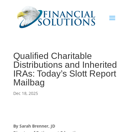
Qualified Charitable
Distributions and Inherited
IRAs: Today’s Slott Report
Mailbag
Dec 18, 2025
By Sarah Brenner, JD