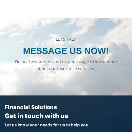
LET’S TALK
MESSAGE US NOW!
Do not hesitate to send us a message to know more
about our insurance services.
Financial Solutions
Get in touch with us
Let us know your needs for us to help you.