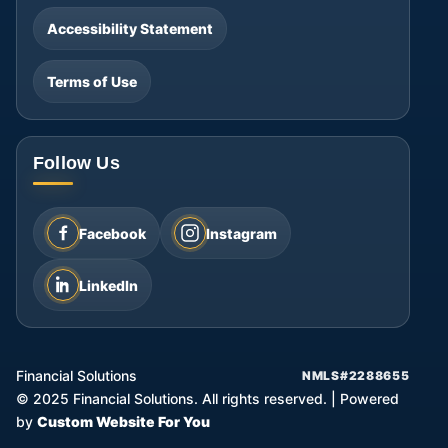
Accessibility Statement
Terms of Use
Follow Us
Facebook
Instagram
LinkedIn
Financial Solutions
NMLS#2288655
©
2025
Financial Solutions. All rights reserved.
|
Powered
by
Custom Website For You