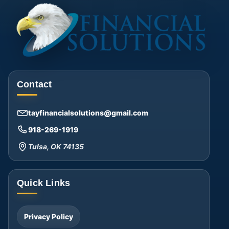
Contact
tayfinancialsolutions@gmail.com
918-269-1919
Tulsa, OK 74135
Quick Links
Privacy Policy