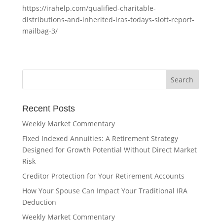
https://irahelp.com/qualified-charitable-
distributions-and-inherited-iras-todays-slott-report-
mailbag-3/
Recent Posts
Weekly Market Commentary
Fixed Indexed Annuities: A Retirement Strategy
Designed for Growth Potential Without Direct Market
Risk
Creditor Protection for Your Retirement Accounts
How Your Spouse Can Impact Your Traditional IRA
Deduction
Weekly Market Commentary