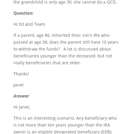
the grandchild is only age 30, she cannot do a QCD.
Question:
Hi Ed and Team
If a parent, age 86, inherited their son’s IRA who
passed at age 58, does the parent still have 10 years
to withdraw the funds? A lot is discussed about
beneficiaries younger than the deceased, but not
really beneficiaries that are older.
Thanks!
Janet
Answer
Hi Janet,
This is an interesting scenario. Any beneficiary who
is not more than ten years younger than the IRA
owner is an eligible designated beneficiary (EDB).