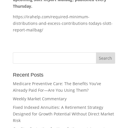
Thursday.
https://irahelp.com/required-minimum-
distributions-and-excess-contributions-todays-slott-
report-mailbag/
Recent Posts
Medicare Preventive Care: The Benefits You’ve
Already Paid For—Are You Using Them?
Weekly Market Commentary
Fixed Indexed Annuities: A Retirement Strategy
Designed for Growth Potential Without Direct Market
Risk