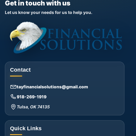
Get in touch with us
Let us know your needs for us to help you.
Contact
tayfinancialsolutions@gmail.com
918-269-1919
Tulsa, OK 74135
Quick Links