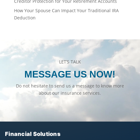
Creditor Protection for Your Retirement Accounts
How Your Spouse Can Impact Your Traditional IRA
Deduction
LET’S TALK
MESSAGE US NOW!
Do not hesitate to send us a message to know more
about our insurance services.
Financial Solutions