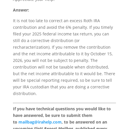
Answer:
It is not too late to correct an excess Roth IRA
contribution and avoid the 6% penalty. If you timely
filed your 2025 federal income tax return, you can
still do a corrective distribution (or
recharacterization). If you remove the contribution
and the net income attributable to it by October 15,
2026, you will not be subject to penalty. The
contribution will not be taxable when distributed,
but the net income attributable to it would be. There
will be special reporting required, so be sure to tell
your IRA custodian that you are doing a corrective
distribution.
If you have technical questions you would like to
have answered, be sure to submit them
to
mailbag@irahelp.com
, to be answered on an
upcoming
Slott Report Mailbag
, published every