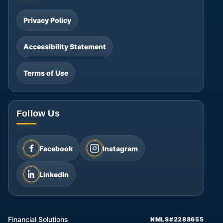
Privacy Policy
Accessibility Statement
Terms of Use
Follow Us
Facebook
Instagram
LinkedIn
Financial Solutions
NMLS#2288655