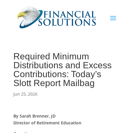
Required Minimum
Distributions and Excess
Contributions: Today’s
Slott Report Mailbag
Jun 25, 2026
By Sarah Brenner, JD
Director of Retirement Education