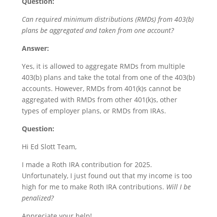
Question:
Can required minimum distributions (RMDs) from 403(b)
plans be aggregated and taken from one account?
Answer:
Yes, it is allowed to aggregate RMDs from multiple
403(b) plans and take the total from one of the 403(b)
accounts. However, RMDs from 401(k)s cannot be
aggregated with RMDs from other 401(k)s, other
types of employer plans, or RMDs from IRAs.
Question:
Hi Ed Slott Team,
I made a Roth IRA contribution for 2025.
Unfortunately, I just found out that my income is too
high for me to make Roth IRA contributions.
Will I be
penalized?
Appreciate your help!