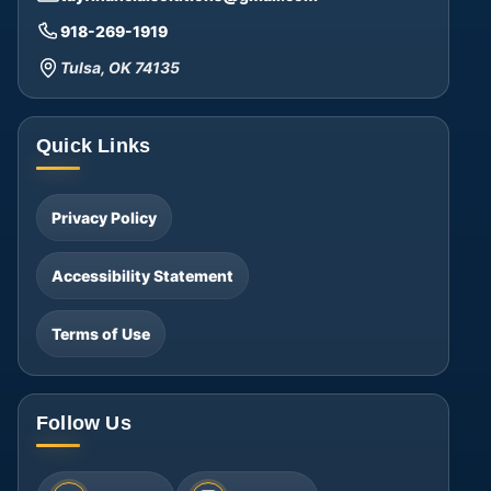
918-269-1919
Tulsa, OK 74135
Quick Links
Privacy Policy
Accessibility Statement
Terms of Use
Follow Us