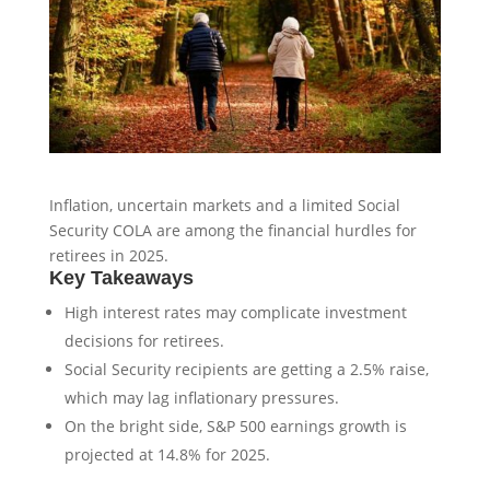
Inflation, uncertain markets and a limited Social
Security COLA are among the financial hurdles for
retirees in 2025.
Key Takeaways
High interest rates may complicate investment
decisions for retirees.
Social Security recipients are getting a 2.5% raise,
which may lag inflationary pressures.
On the bright side, S&P 500 earnings growth is
projected at 14.8% for 2025.