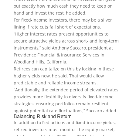
out exactly how much cash they need to keep on
hand and invest the rest, he added.
For fixed-income investors, there may be a silver
lining if rate cuts fall short of expectations.
“Higher interest rates present opportunities to
secure attractive yields across short- and long-term
instruments,” said Anthony Saccaro, president at
Providence Financial & Insurance Services in
Woodland Hills, California.
Retirees can capitalize on this by locking in these
higher yields now, he said. That would allow
predictable and reliable income streams.
“Additionally, the extended period of elevated rates
provides more flexibility to diversify fixed-income
strategies, ensuring portfolios remain resilient
against potential rate fluctuations,” Saccaro added.
Balancing Risk and Return
In addition to Fed actions and fixed-income yields,
retired investors must monitor the equity market,