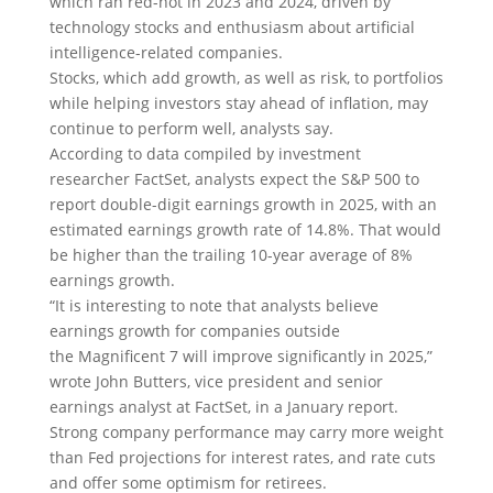
which ran red-hot in 2023 and 2024, driven by
technology stocks and enthusiasm about artificial
intelligence-related companies.
Stocks, which add growth, as well as risk, to portfolios
while helping investors stay ahead of inflation, may
continue to perform well, analysts say.
According to data compiled by investment
researcher FactSet, analysts expect the S&P 500 to
report double-digit earnings growth in 2025, with an
estimated earnings growth rate of 14.8%. That would
be higher than the trailing 10-year average of 8%
earnings growth.
“It is interesting to note that analysts believe
earnings growth for companies outside
the Magnificent 7 will improve significantly in 2025,”
wrote John Butters, vice president and senior
earnings analyst at FactSet, in a January report.
Strong company performance may carry more weight
than Fed projections for interest rates, and rate cuts
and offer some optimism for retirees.