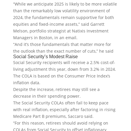
“While we anticipate 2025 is likely to be more volatile
than the remarkably low volatility environment of
2024, the fundamentals remain supportive for both
equities and fixed-income assets,” said Garrett
Melson, portfolio strategist at Natixis Investment
Managers in Boston, in an email.
“And it’s those fundamentals that matter more for
the outlook than the exact number of cuts,” he said
Social Security’s Modest Raise
Social Security recipients will receive a 2.5% cost-of-
living adjustment this year, down from 3.2% in 2024.
The COLA is based on the Consumer Price Index’s
inflation data.
Despite the increase, retirees may still see a
decrease in their spending power.
The Social Security COLAs often fail to keep pace
with real inflation, especially after factoring in rising
Medicare Part B premiums, Saccaro said.
“For this reason, retirees should avoid relying on
COLAs from Social Security to offset inflationary