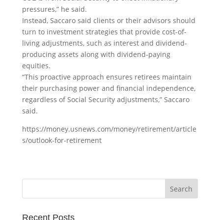
pressures,” he said.
Instead, Saccaro said clients or their advisors should
turn to investment strategies that provide cost-of-
living adjustments, such as interest and dividend-
producing assets along with dividend-paying
equities.
“This proactive approach ensures retirees maintain
their purchasing power and financial independence,
regardless of Social Security adjustments,” Saccaro
said.
https://money.usnews.com/money/retirement/article
s/outlook-for-retirement
Recent Posts