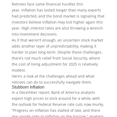
Retirees face some financial hurdles this
year. Inflation has lasted longer than many experts
had predicted, and the bond market is signaling that
investors believe inflation may tick higher again this
year. High interest rates are also throwing a wrench
into investment decisions.
As if that weren’t enough, an uncertain stock market
adds another layer of unpredictability, making it
harder to plan long-term. Despite these challenges,
there’s not much relief from Social Security, where
the cost of living adjustment for 2025 is relatively
modest.
Here’s a look at the challenges ahead and what
retirees can do to successfully navigate them.
Stubborn Inflation
In a December report, Bank of America analysts
expect high prices to stick around for a while, with
the outlook for Federal Reserve rate cuts now murky.
“Progress on inflation has stalled of late, and there
are upside risks to inflation on the horizon,” analysts