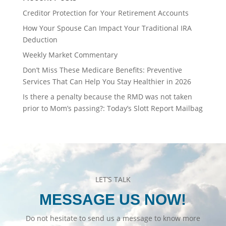
Creditor Protection for Your Retirement Accounts
How Your Spouse Can Impact Your Traditional IRA
Deduction
Weekly Market Commentary
Don’t Miss These Medicare Benefits: Preventive
Services That Can Help You Stay Healthier in 2026
Is there a penalty because the RMD was not taken
prior to Mom’s passing?: Today’s Slott Report Mailbag
LET’S TALK
MESSAGE US NOW!
Do not hesitate to send us a message to know more