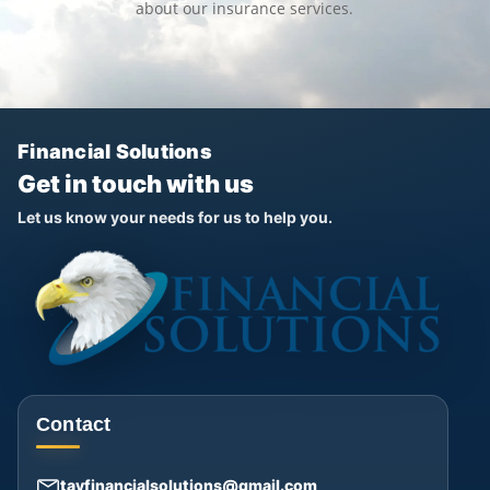
about our insurance services.
Financial Solutions
Get in touch with us
Let us know your needs for us to help you.
Contact
tayfinancialsolutions@gmail.com