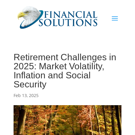
Retirement Challenges in
2025: Market Volatility,
Inflation and Social
Security
Feb 13, 2025