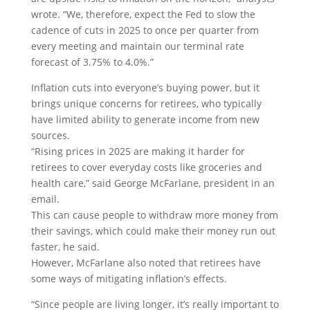
wrote. “We, therefore, expect the Fed to slow the
cadence of cuts in 2025 to once per quarter from
every meeting and maintain our terminal rate
forecast of 3.75% to 4.0%.”
Inflation cuts into everyone’s buying power, but it
brings unique concerns for retirees, who typically
have limited ability to generate income from new
sources.
“Rising prices in 2025 are making it harder for
retirees to cover everyday costs like groceries and
health care,” said George McFarlane, president in an
email.
This can cause people to withdraw more money from
their savings, which could make their money run out
faster, he said.
However, McFarlane also noted that retirees have
some ways of mitigating inflation’s effects.
“Since people are living longer, it’s really important to