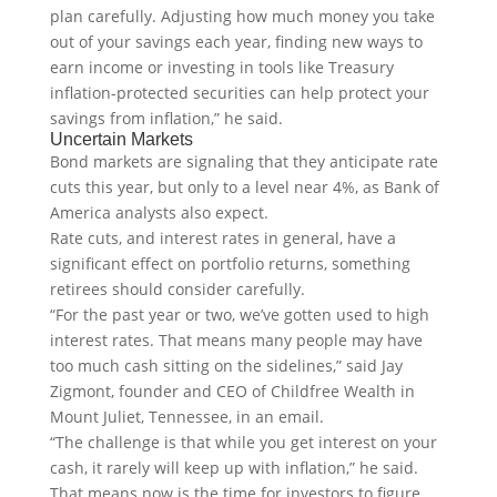
plan carefully. Adjusting how much money you take
out of your savings each year, finding new ways to
earn income or investing in tools like Treasury
inflation-protected securities can help protect your
savings from inflation,” he said.
Uncertain Markets
Bond markets are signaling that they anticipate rate
cuts this year, but only to a level near 4%, as Bank of
America analysts also expect.
Rate cuts, and interest rates in general, have a
significant effect on portfolio returns, something
retirees should consider carefully.
“For the past year or two, we’ve gotten used to high
interest rates. That means many people may have
too much cash sitting on the sidelines,” said Jay
Zigmont, founder and CEO of Childfree Wealth in
Mount Juliet, Tennessee, in an email.
“The challenge is that while you get interest on your
cash, it rarely will keep up with inflation,” he said.
That means now is the time for investors to figure