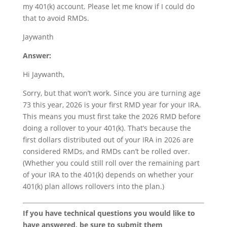
my 401(k) account. Please let me know if I could do
that to avoid RMDs.
Jaywanth
Answer:
Hi Jaywanth,
Sorry, but that won’t work. Since you are turning age
73 this year, 2026 is your first RMD year for your IRA.
This means you must first take the 2026 RMD before
doing a rollover to your 401(k). That’s because the
first dollars distributed out of your IRA in 2026 are
considered RMDs, and RMDs can’t be rolled over.
(Whether you could still roll over the remaining part
of your IRA to the 401(k) depends on whether your
401(k) plan allows rollovers into the plan.)
If you have technical questions you would like to
have answered, be sure to submit them