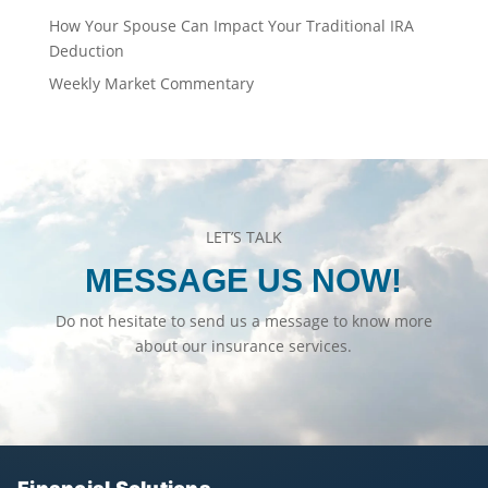
How Your Spouse Can Impact Your Traditional IRA
Deduction
Weekly Market Commentary
LET’S TALK
MESSAGE US NOW!
Do not hesitate to send us a message to know more
about our insurance services.