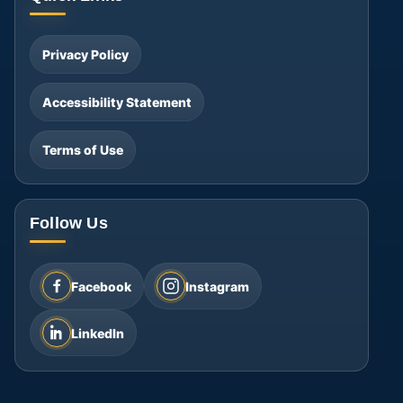
Privacy Policy
Accessibility Statement
Terms of Use
Follow Us
Facebook
Instagram
LinkedIn