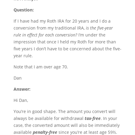
Question:
If I have had my Roth IRA for 20 years and I do a
conversion from my traditional IRA,
is the five-year
rule in effect for each conversion?
I’m under the
impression that once I held my Roth for more than
five years I don’t have to be concerned about the five-
year rule.
Note that I am over age 70.
Dan
Answer:
Hi Dan,
You’re in good shape. The amount you convert will
always be available for withdrawal
tax-free
. In your
case, the converted amount will also be immediately
available
penalty-free
since you’re at least age 59½.