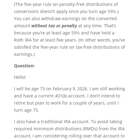
(The five-year rule on penalty-free distributions of
conversions doesn’t apply once you turn age 59½.)
You can also withdraw earnings on the converted
amount
without tax or penalty
at any time. That’s
because you’re at least age 59½ and have held a
Roth IRA for at least five years. (In other words, you’ve
satisfied the five-year rule on tax-free distributions of
earnings.)
Question:
Hello!
I will be age 73 on February 9, 2026. I am still working
and have a current 401(k) account. I don’t intend to
retire but plan to work for a couple of years, until I
turn age 75.
I also have a traditional IRA account. To avoid taking
required minimum distributions (RMDs) from the IRA
account, I am considering rolling over that account to