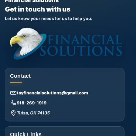
Financial Solutions
Get in touch with us
Let us know your needs for us to help you.
Contact
tayfinancialsolutions@gmail.com
918-269-1919
Tulsa, OK 74135
Quick Links