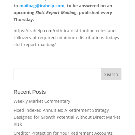
to
mailbag@irahelp.com
, to be answered on an
upcoming
Slott Report Mailbag
, published every
Thursday.
https://irahelp.com/roth-ira-distribution-rules-and-
rollovers-of-required-minimum-distributions-todays-
slott-report-mailbag/
Recent Posts
Weekly Market Commentary
Fixed Indexed Annuities: A Retirement Strategy
Designed for Growth Potential Without Direct Market
Risk
Creditor Protection for Your Retirement Accounts