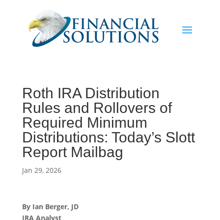
Roth IRA Distribution
Rules and Rollovers of
Required Minimum
Distributions: Today’s Slott
Report Mailbag
Jan 29, 2026
By Ian Berger, JD
IRA Analyst