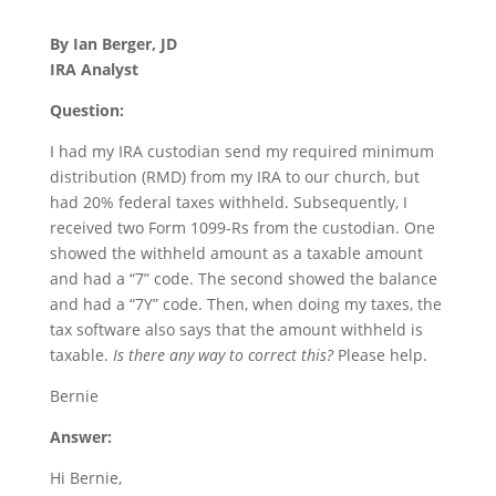
By Ian Berger, JD
IRA Analyst
Question:
I had my IRA custodian send my required minimum
distribution (RMD) from my IRA to our church, but
had 20% federal taxes withheld. Subsequently, I
received two Form 1099-Rs from the custodian. One
showed the withheld amount as a taxable amount
and had a “7” code. The second showed the balance
and had a “7Y” code. Then, when doing my taxes, the
tax software also says that the amount withheld is
taxable.
Is there any way to correct this?
Please help.
Bernie
Answer:
Hi Bernie,