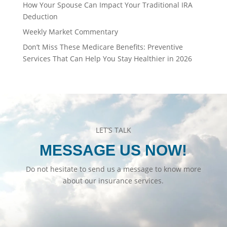
How Your Spouse Can Impact Your Traditional IRA
Deduction
Weekly Market Commentary
Don’t Miss These Medicare Benefits: Preventive
Services That Can Help You Stay Healthier in 2026
LET’S TALK
MESSAGE US NOW!
Do not hesitate to send us a message to know more
about our insurance services.