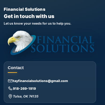
Financial Solutions
Get in touch with us
Let us know your needs for us to help you.
Contact
tayfinancialsolutions@gmail.com
918-269-1919
Tulsa, OK 74135