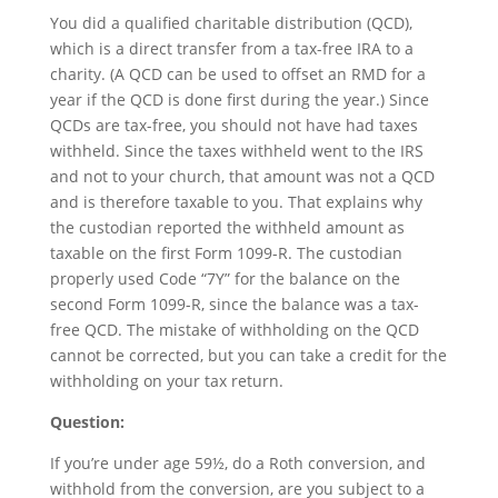
You did a qualified charitable distribution (QCD),
which is a direct transfer from a tax-free IRA to a
charity. (A QCD can be used to offset an RMD for a
year if the QCD is done first during the year.) Since
QCDs are tax-free, you should not have had taxes
withheld. Since the taxes withheld went to the IRS
and not to your church, that amount was not a QCD
and is therefore taxable to you. That explains why
the custodian reported the withheld amount as
taxable on the first Form 1099-R. The custodian
properly used Code “7Y” for the balance on the
second Form 1099-R, since the balance was a tax-
free QCD. The mistake of withholding on the QCD
cannot be corrected, but you can take a credit for the
withholding on your tax return.
Question:
If you’re under age 59½, do a Roth conversion, and
withhold from the conversion, are you subject to a