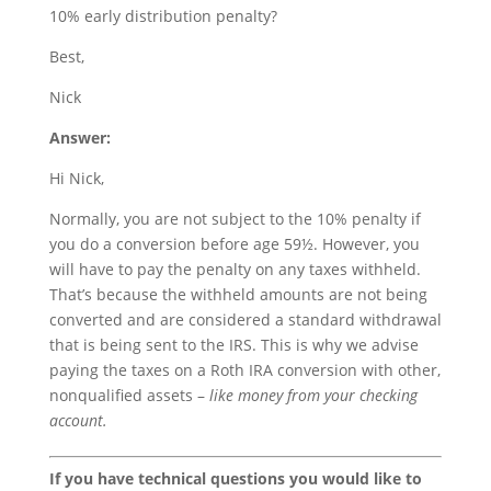
10% early distribution penalty?
Best,
Nick
Answer:
Hi Nick,
Normally, you are not subject to the 10% penalty if
you do a conversion before age 59½. However, you
will have to pay the penalty on any taxes withheld.
That’s because the withheld amounts are not being
converted and are considered a standard withdrawal
that is being sent to the IRS. This is why we advise
paying the taxes on a Roth IRA conversion with other,
nonqualified assets –
like money from your checking
account.
If you have technical questions you would like to