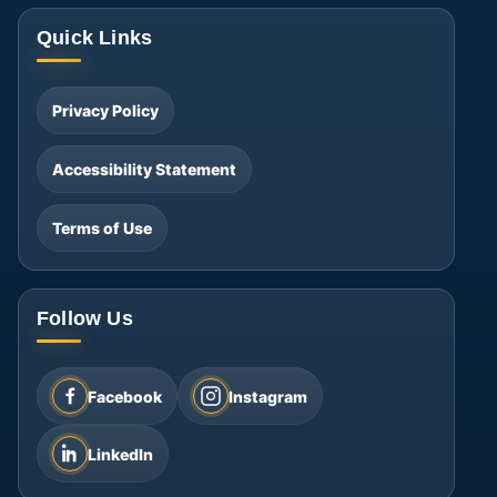
Quick Links
Privacy Policy
Accessibility Statement
Terms of Use
Follow Us
Facebook
Instagram
LinkedIn