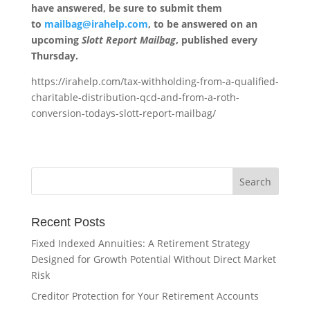
have answered, be sure to submit them
to
mailbag@irahelp.com
, to be answered on an
upcoming
Slott Report Mailbag
, published every
Thursday.
https://irahelp.com/tax-withholding-from-a-qualified-
charitable-distribution-qcd-and-from-a-roth-
conversion-todays-slott-report-mailbag/
Recent Posts
Fixed Indexed Annuities: A Retirement Strategy
Designed for Growth Potential Without Direct Market
Risk
Creditor Protection for Your Retirement Accounts