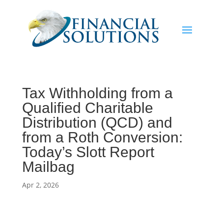
Tax Withholding from a
Qualified Charitable
Distribution (QCD) and
from a Roth Conversion:
Today’s Slott Report
Mailbag
Apr 2, 2026