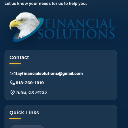
Let us know your needs for us to help you.
Contact
tayfinancialsolutions@gmail.com
918-269-1919
Tulsa, OK 74135
Quick Links