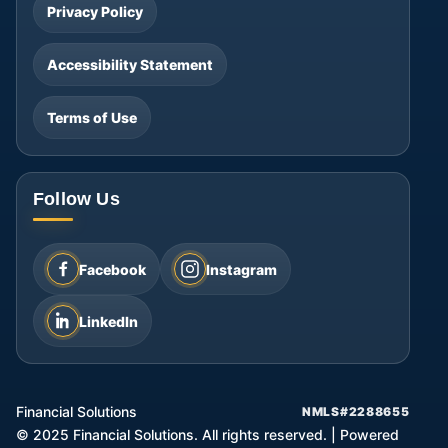
Privacy Policy
Accessibility Statement
Terms of Use
Follow Us
Facebook
Instagram
LinkedIn
Financial Solutions
NMLS#2288655
©
2025
Financial Solutions. All rights reserved.
|
Powered