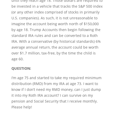
until they reach age 18. Those dollars are required to
be invested in a vehicle that tracks the S&P 500 index
(or any other index comprised of stocks in primarily
U.S. companies). As such, it is not unreasonable to
imagine the account being worth north of $150,000
by age 18. Trump Accounts then begin following the
standard IRA rules and can be converted to a Roth
IRA. With a conservative (by historical standards) 6%
average annual return, the account could be worth
over $1.7 million, tax-free, by the time the child is
age 60.
QUESTION:
I’m age 75 and started to take my required minimum
distribution (RMD) from my IRA at age 73. I want to
know if I don’t need my RMD money, can I just dump
it into my Roth IRA account? I can survive on my
pension and Social Security that I receive monthly.
Please help!