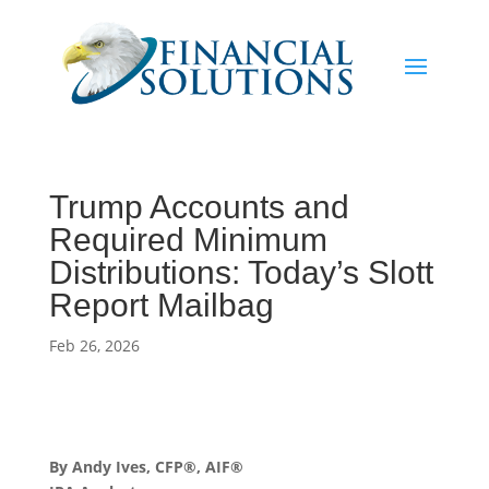
Trump Accounts and
Required Minimum
Distributions: Today’s Slott
Report Mailbag
Feb 26, 2026
By Andy Ives, CFP®, AIF®