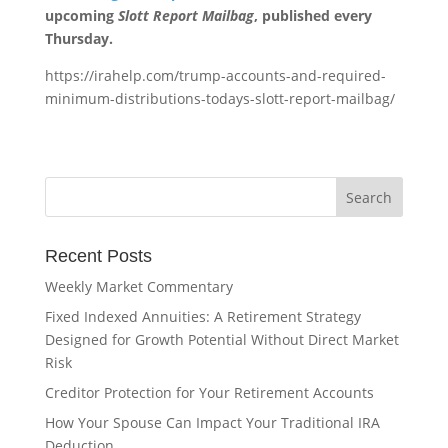
upcoming
Slott Report Mailbag
, published every
Thursday.
https://irahelp.com/trump-accounts-and-required-
minimum-distributions-todays-slott-report-mailbag/
Recent Posts
Weekly Market Commentary
Fixed Indexed Annuities: A Retirement Strategy
Designed for Growth Potential Without Direct Market
Risk
Creditor Protection for Your Retirement Accounts
How Your Spouse Can Impact Your Traditional IRA
Deduction