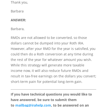
Thank you,
Barbara
ANSWER:
Barbara,
RMDs are not allowed to be converted, so those
dollars cannot be dumped into your Roth IRA.
However, after your RMD for the year is satisfied, you
could then do a Roth conversion at any time during
the rest of the year for whatever amount you wish.
While this strategy will generate more taxable
income now, it will also reduce future RMDs and
result in tax-free earnings on the dollars you convert;
short-term pain for potential long-term gain.
If you have technical questions you would like to
have answered, be sure to submit them
to
mailbag@irahelp.com
, to be answered on an