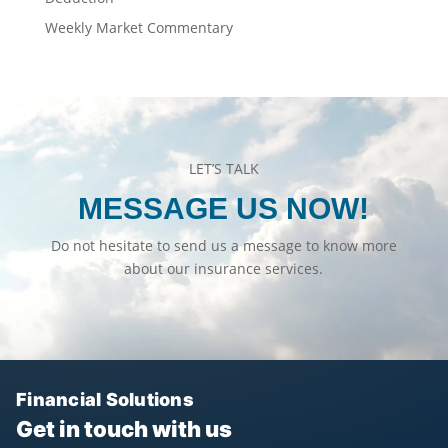
Weekly Market Commentary
LET’S TALK
MESSAGE US NOW!
Do not hesitate to send us a message to know more
about our insurance services.
Financial Solutions
Get in touch with us