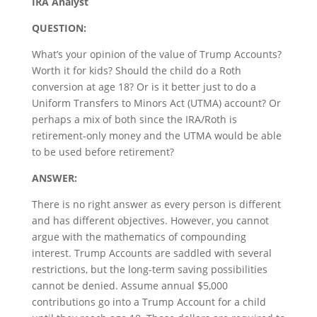
IRA Analyst
QUESTION:
What’s your opinion of the value of Trump Accounts?
Worth it for kids? Should the child do a Roth
conversion at age 18? Or is it better just to do a
Uniform Transfers to Minors Act (UTMA) account? Or
perhaps a mix of both since the IRA/Roth is
retirement-only money and the UTMA would be able
to be used before retirement?
ANSWER:
There is no right answer as every person is different
and has different objectives. However, you cannot
argue with the mathematics of compounding
interest. Trump Accounts are saddled with several
restrictions, but the long-term saving possibilities
cannot be denied. Assume annual $5,000
contributions go into a Trump Account for a child