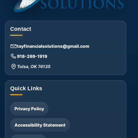
Contact
tayfinancialsolutions@gmail.com
918-269-1919
Tulsa, OK 74135
Quick Links
Privacy Policy
Accessibility Statement