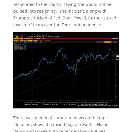
responded to the claims, saying she would not be
bullied into resigning. The incident, along with
Trump’s criticism of Fed Chair Powell, further stoked
investors’ fears over the Fed’s independence.
There was plenty of corporate news on the tape.
Retailers showed a mixed bag of results. Home
Depot and Lowe’s both reiterated their full-year