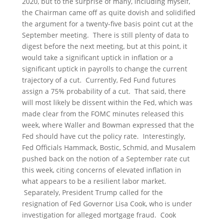
2020, but to the surprise of many, including myself,
the Chairman came off as quite dovish and solidified
the argument for a twenty-five basis point cut at the
September meeting. There is still plenty of data to
digest before the next meeting, but at this point, it
would take a significant uptick in inflation or a
significant uptick in payrolls to change the current
trajectory of a cut. Currently, Fed Fund futures
assign a 75% probability of a cut. That said, there
will most likely be dissent within the Fed, which was
made clear from the FOMC minutes released this
week, where Waller and Bowman expressed that the
Fed should have cut the policy rate. Interestingly,
Fed Officials Hammack, Bostic, Schmid, and Musalem
pushed back on the notion of a September rate cut
this week, citing concerns of elevated inflation in
what appears to be a resilient labor market.
Separately, President Trump called for the
resignation of Fed Governor Lisa Cook, who is under
investigation for alleged mortgage fraud. Cook