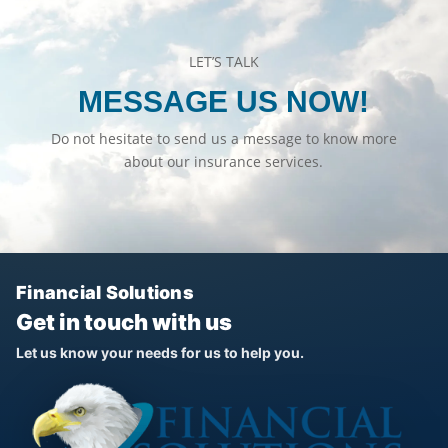
LET’S TALK
MESSAGE US NOW!
Do not hesitate to send us a message to know more
about our insurance services.
Financial Solutions
Get in touch with us
Let us know your needs for us to help you.