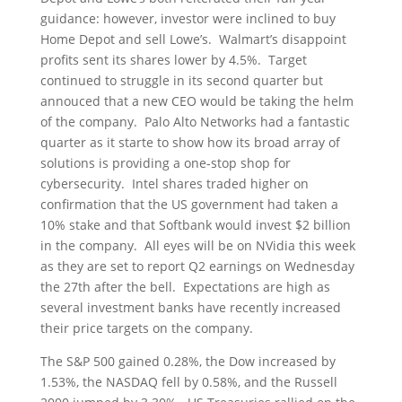
guidance: however, investor were inclined to buy
Home Depot and sell Lowe’s. Walmart’s disappoint
profits sent its shares lower by 4.5%. Target
continued to struggle in its second quarter but
annouced that a new CEO would be taking the helm
of the company. Palo Alto Networks had a fantastic
quarter as it starte to show how its broad array of
solutions is providing a one-stop shop for
cybersecurity. Intel shares traded higher on
confirmation that the US government had taken a
10% stake and that Softbank would invest $2 billion
in the company. All eyes will be on NVidia this week
as they are set to report Q2 earnings on Wednesday
the 27th after the bell. Expectations are high as
several investment banks have recently increased
their price targets on the company.
The S&P 500 gained 0.28%, the Dow increased by
1.53%, the NASDAQ fell by 0.58%, and the Russell