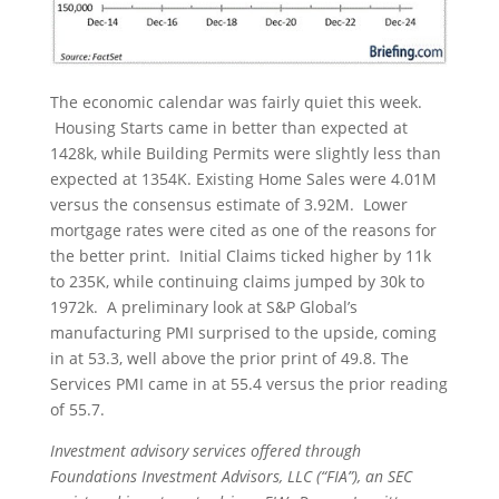
The economic calendar was fairly quiet this week.
Housing Starts came in better than expected at
1428k, while Building Permits were slightly less than
expected at 1354K. Existing Home Sales were 4.01M
versus the consensus estimate of 3.92M. Lower
mortgage rates were cited as one of the reasons for
the better print. Initial Claims ticked higher by 11k
to 235K, while continuing claims jumped by 30k to
1972k. A preliminary look at S&P Global’s
manufacturing PMI surprised to the upside, coming
in at 53.3, well above the prior print of 49.8. The
Services PMI came in at 55.4 versus the prior reading
of 55.7.
Investment advisory services offered through
Foundations Investment Advisors, LLC (“FIA”), an SEC