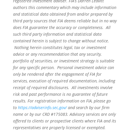
registered investment adviser. FIA’s Darren Leavitt
authors this commentary which may include information
and statistical data obtained from and/or prepared by
third party sources that FIA deems reliable but in no way
does FIA guarantee the accuracy or completeness. All
such third party information and statistical data
contained herein is subject to change without notice.
Nothing herein constitutes legal, tax or investment
advice or any recommendation that any security,
portfolio of securities, or investment strategy is suitable
for any specific person. Personal investment advice can
only be rendered after the engagement of FIA for
services, execution of required documentation, including
receipt of required disclosures. All investments involve
risk and past performance is no guarantee of future
results. For registration information on FIA, please go
to
https://adviserinfo.sec.gov/
and search by our firm
name or by our CRD #175083. Advisory services are only
offered to clients or prospective clients where FIA and its
representatives are properly licensed or exempted.