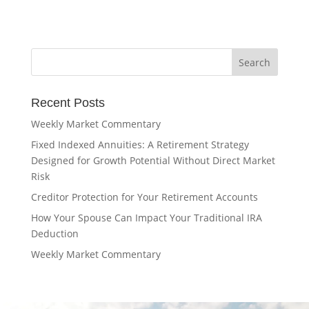
Recent Posts
Weekly Market Commentary
Fixed Indexed Annuities: A Retirement Strategy
Designed for Growth Potential Without Direct Market
Risk
Creditor Protection for Your Retirement Accounts
How Your Spouse Can Impact Your Traditional IRA
Deduction
Weekly Market Commentary