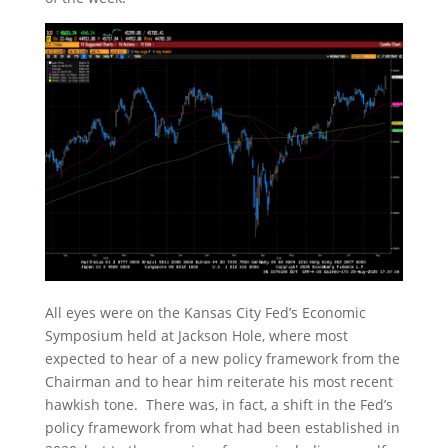
All eyes were on the Kansas City Fed’s Economic
Symposium held at Jackson Hole, where most
expected to hear of a new policy framework from the
Chairman and to hear him reiterate his most recent
hawkish tone. There was, in fact, a shift in the Fed’s
policy framework from what had been established in