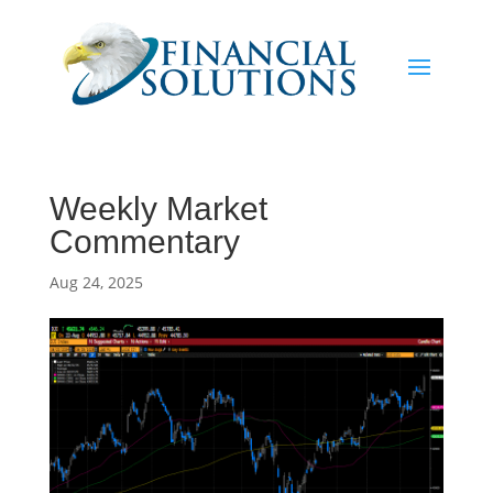
Weekly Market
Commentary
Aug 24, 2025