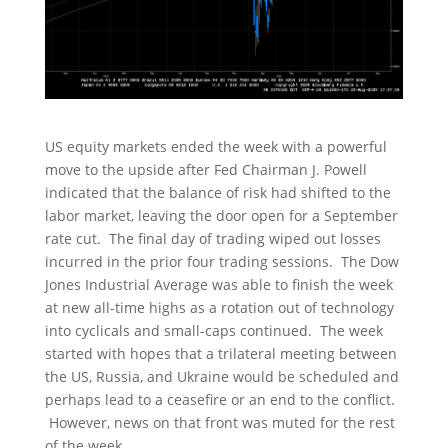
US equity markets ended the week with a powerful
move to the upside after Fed Chairman J. Powell
indicated that the balance of risk had shifted to the
labor market, leaving the door open for a September
rate cut. The final day of trading wiped out losses
incurred in the prior four trading sessions. The Dow
Jones Industrial Average was able to finish the week
at new all-time highs as a rotation out of technology
into cyclicals and small-caps continued. The week
started with hopes that a trilateral meeting between
the US, Russia, and Ukraine would be scheduled and
perhaps lead to a ceasefire or an end to the conflict.
However, news on that front was muted for the rest
of the week.