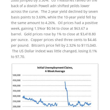
2000 jumped by 3.30%. US Treasuries rallied on the
back of a dovish Powell adn shifted yeilds lower
across the curve. The 2-year yield declined by seven
basis points to 3.69%, while the 10-year yield fell by
the same amount to 4.26%. Oil prices had a positive
week, gaining 1.5%or $0.94 to close at $63.67 a
barrel. Gold prices rose by 1% to close at $3,418.80
per ounce. Copper prices shed three cents to $4.46
per pound. Bitcoin’s price fell by 2.32% to $115,040.
The US Dollar indext was little changed, losing 0.1%
to 97.70.