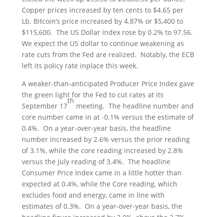
Copper prices increased by ten cents to $4.65 per
Lb. Bitcoin’s price increased by 4.87% or $5,400 to
$115,600. The US Dollar index rose by 0.2% to 97.56.
We expect the US dollar to continue weakening as
rate cuts from the Fed are realized. Notably, the ECB
left its policy rate inplace this week.
A weaker-than-anticipated Producer Price Index gave
the green light for the Fed to cut rates at its
th
September 17
meeting. The headline number and
core number came in at -0.1% versus the estimate of
0.4%. On a year-over-year basis, the headline
number increased by 2.6% versus the prior reading
of 3.1%, while the core reading increased by 2.8%
versus the July reading of 3.4%. The headline
Consumer Price Index came in a little hotter than
expected at 0.4%, while the Core reading, which
excludes food and energy, came in line with
estimates of 0.3%. On a year-over-year basis, the