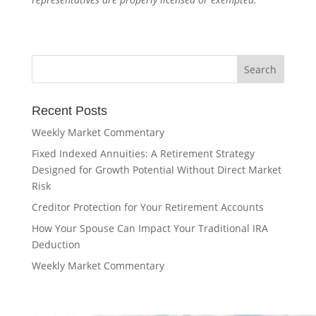
Recent Posts
Weekly Market Commentary
Fixed Indexed Annuities: A Retirement Strategy
Designed for Growth Potential Without Direct Market
Risk
Creditor Protection for Your Retirement Accounts
How Your Spouse Can Impact Your Traditional IRA
Deduction
Weekly Market Commentary