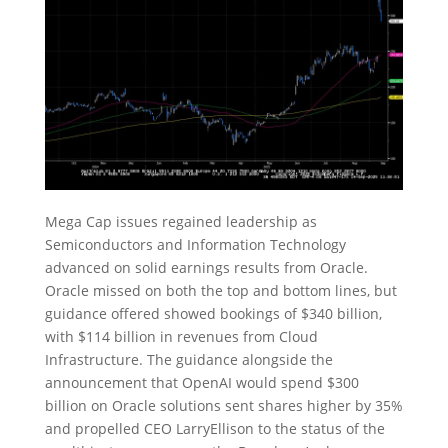
Mega Cap issues regained leadership as
Semiconductors and Information Technology
advanced on solid earnings results from Oracle.
Oracle missed on both the top and bottom lines, but
guidance offered showed bookings of $340 billion,
with $114 billion in revenues from Cloud
Infrastructure. The guidance alongside the
announcement that OpenAI would spend $300
billion on Oracle solutions sent shares higher by 35%
and propelled CEO LarryEllison to the status of the