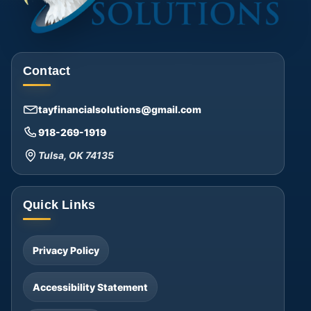
Contact
tayfinancialsolutions@gmail.com
918-269-1919
Tulsa, OK 74135
Quick Links
Privacy Policy
Accessibility Statement