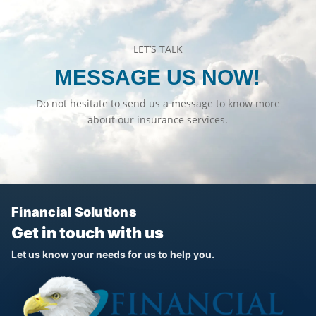
LET’S TALK
MESSAGE US NOW!
Do not hesitate to send us a message to know more
about our insurance services.
Financial Solutions
Get in touch with us
Let us know your needs for us to help you.