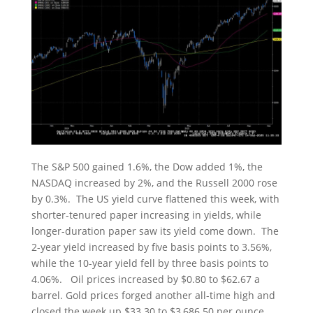
The S&P 500 gained 1.6%, the Dow added 1%, the
NASDAQ increased by 2%, and the Russell 2000 rose
by 0.3%. The US yield curve flattened this week, with
shorter-tenured paper increasing in yields, while
longer-duration paper saw its yield come down. The
2-year yield increased by five basis points to 3.56%,
while the 10-year yield fell by three basis points to
4.06%. Oil prices increased by $0.80 to $62.67 a
barrel. Gold prices forged another all-time high and
closed the week up $33.30 to $3,686.50 per ounce.