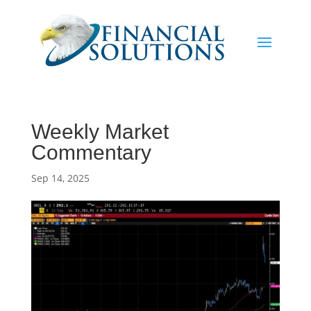
Weekly Market
Commentary
Sep 14, 2025