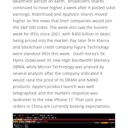
wealthiest person on earth. Broadcom’s shares
continued to move higher a week after it posted solid
earnings. Robinhood and Applovin shares moved
higher on the news that their companies would join
the S&P 500 index. The week also saw the busiest
week for IPOs since 2021, with $400 billion in deals
being priced into the market. Pay later firm Klarna
and blockchain credit company Figure Technology
were standout IPOs this week. South Korea’s SK-
Hynix showcased its new High Bandwidth Memory
HBM4, while Micron Technology was praised by
several analysts after the company indicated it
would raise the price of its DRAM and NAND
products. Apple’s product launch was well
telegraphed, and the market’s response was
lackluster to the new iPhone 17. That said, pre-
orders in China are currently beating expectations.