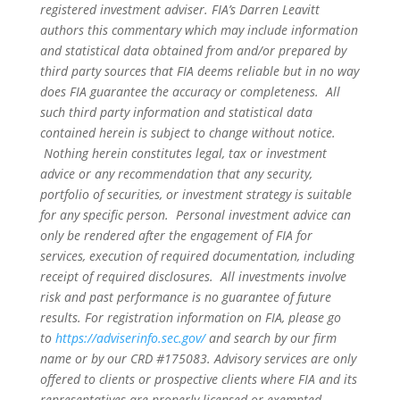
registered investment adviser. FIA’s Darren Leavitt
authors this commentary which may include information
and statistical data obtained from and/or prepared by
third party sources that FIA deems reliable but in no way
does FIA guarantee the accuracy or completeness. All
such third party information and statistical data
contained herein is subject to change without notice.
Nothing herein constitutes legal, tax or investment
advice or any recommendation that any security,
portfolio of securities, or investment strategy is suitable
for any specific person. Personal investment advice can
only be rendered after the engagement of FIA for
services, execution of required documentation, including
receipt of required disclosures. All investments involve
risk and past performance is no guarantee of future
results. For registration information on FIA, please go
to
https://adviserinfo.sec.gov/
and search by our firm
name or by our CRD #175083. Advisory services are only
offered to clients or prospective clients where FIA and its
representatives are properly licensed or exempted.