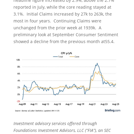
headline figure increased by 2.9%, above the 2.7%
reported in July, while the core reading stayed at
3.1%. Initial Claims increased by 27k to 263k, the
most in four years. Continuing Claims were
unchanged from the prior week at 1939k. A
preliminary look at September Consumer Sentiment
showed a decline from the previous month at55.4.
Investment advisory services offered through
Foundations Investment Advisors, LLC (“FIA”), an SEC