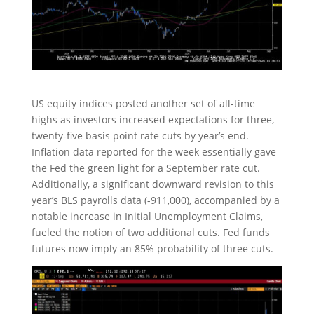
US equity indices posted another set of all-time
highs as investors increased expectations for three,
twenty-five basis point rate cuts by year’s end.
Inflation data reported for the week essentially gave
the Fed the green light for a September rate cut.
Additionally, a significant downward revision to this
year’s BLS payrolls data (-911,000), accompanied by a
notable increase in Initial Unemployment Claims,
fueled the notion of two additional cuts. Fed funds
futures now imply an 85% probability of three cuts.