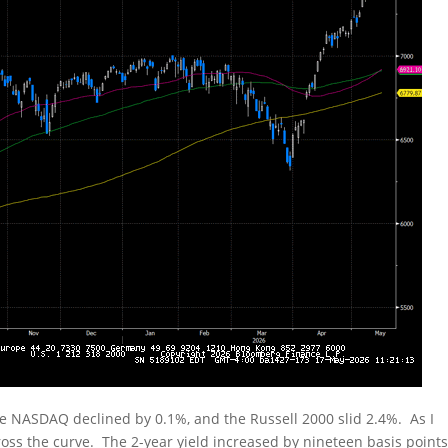
he NASDAQ declined by 0.1%, and the Russell 2000 slid 2.4%. As I
oss the curve. The 2-year yield increased by nineteen basis points