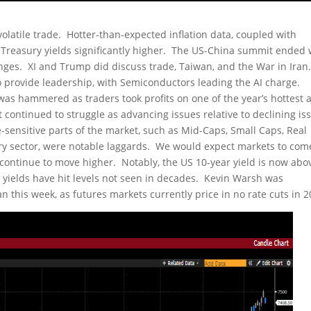
olatile trade. Hotter-than-expected inflation data, coupled with
S Treasury yields significantly higher. The US-China summit ended 
nges. XI and Trump did discuss trade, Taiwan, and the War in Iran
provide leadership, with Semiconductors leading the AI charge.
was hammered as traders took profits on one of the year’s hottest 
ontinued to struggle as advancing issues relative to declining iss
-sensitive parts of the market, such as Mid-Caps, Small Caps, Real
nary sector, were notable laggards. We would expect markets to com
s continue to move higher. Notably, the US 10-year yield is now abo
 yields have hit levels not seen in decades. Kevin Warsh was
this week, as futures markets currently price in no rate cuts in 2