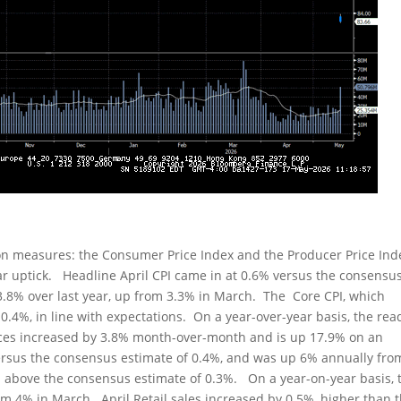
ion measures: the Consumer Price Index and the Producer Price Ind
r uptick. Headline April CPI came in at 0.6% versus the consensu
.8% over last year, up from 3.3% in March. The Core CPI, which
0.4%, in line with expectations. On a year-over-year basis, the rea
ices increased by 3.8% month-over-month and is up 17.9% on an
ersus the consensus estimate of 0.4%, and was up 6% annually fro
 above the consensus estimate of 0.3%. On a year-on-year basis, 
om 4% in March. April Retail sales increased by 0.5%, higher than 