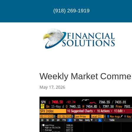
(918) 269-1919
Weekly Market Comme
May 17, 2026