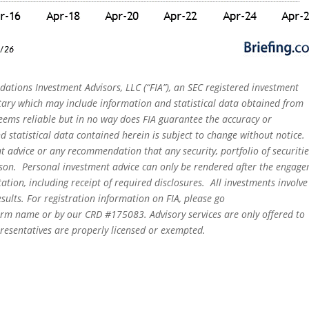
dations Investment Advisors, LLC (“FIA”), an SEC registered investment
tary which may include information and statistical data obtained from
eems reliable but in no way does FIA guarantee the accuracy or
 statistical data contained herein is subject to change without notice.
t advice or any recommendation that any security, portfolio of securitie
person. Personal investment advice can only be rendered after the engag
ation, including receipt of required disclosures. All investments involve
sults. For registration information on FIA, please go
irm name or by our CRD #175083. Advisory services are only offered to
epresentatives are properly licensed or exempted.