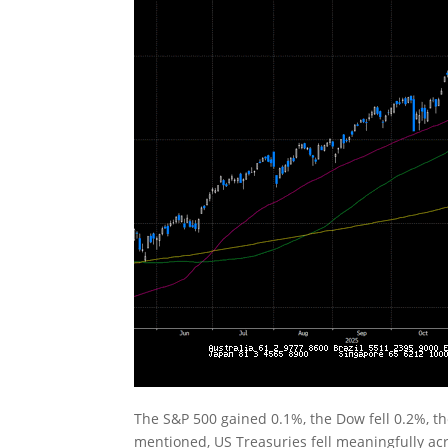
The S&P 500 gained 0.1%, the Dow fell 0.2%, t
mentioned, US Treasuries fell meaningfully acr