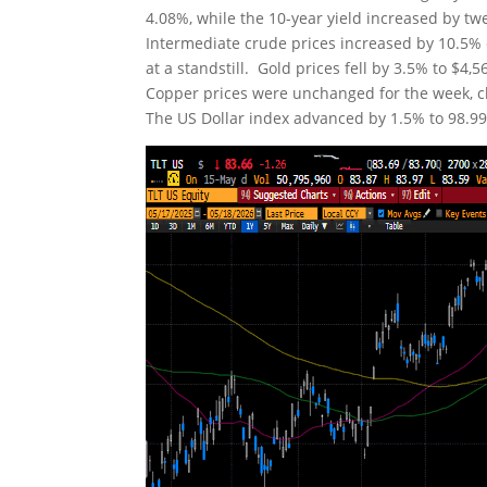
4.08%, while the 10-year yield increased by tw
Intermediate crude prices increased by 10.5% o
at a standstill. Gold prices fell by 3.5% to $4
Copper prices were unchanged for the week, clo
The US Dollar index advanced by 1.5% to 98.99. 