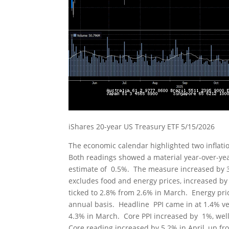
iShares 20-year US Treasury ETF 5/15/2026
The economic calendar highlighted two inflat
Both readings showed a material year-over-yea
estimate of 0.5%. The measure increased by 3
excludes food and energy prices, increased by 
ticked to 2.8% from 2.6% in March. Energy pr
annual basis. Headline PPI came in at 1.4% v
4.3% in March. Core PPI increased by 1%, well
Core reading increased by 5.2% in April, up fr