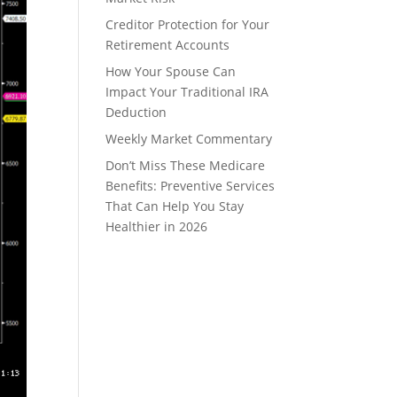
Creditor Protection for Your
Retirement Accounts
How Your Spouse Can
Impact Your Traditional IRA
Deduction
Weekly Market Commentary
Don’t Miss These Medicare
Benefits: Preventive Services
That Can Help You Stay
Healthier in 2026