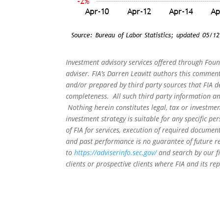
Investment advisory services offered through Foun
adviser. FIA’s Darren Leavitt authors this commen
and/or prepared by third party sources that FIA d
completeness. All such third party information and
Nothing herein constitutes legal, tax or investmen
investment strategy is suitable for any specific 
of FIA for services, execution of required document
and past performance is no guarantee of future re
to
https://adviserinfo.sec.gov/
and search by our f
clients or prospective clients where FIA and its r