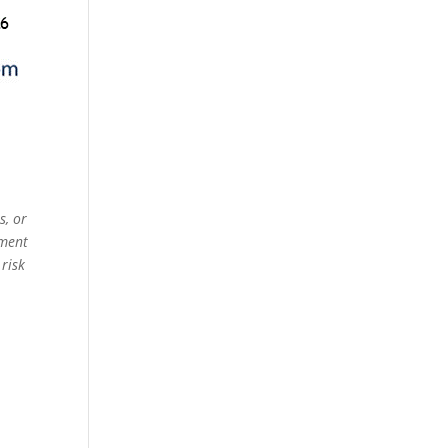
s, or
ement
 risk