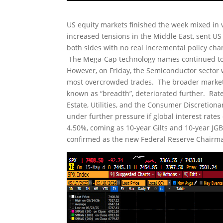
US equity markets finished the week mixed in v
increased tensions in the Middle East, sent U
both sides with no real incremental policy cha
The Mega-Cap technology names continued to 
However, on Friday, the Semiconductor sector 
most overcrowded trades. The broader market c
known as “breadth”, deteriorated further. Rate
Estate, Utilities, and the Consumer Discretio
under further pressure if global interest rate
4.50%, coming as 10-year Gilts and 10-year JGB
confirmed as the new Federal Reserve Chairman 