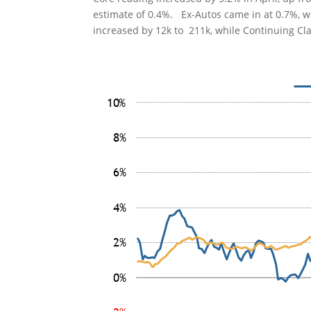
estimate of 0.4%. Ex-Autos came in at 0.7%, wh
increased by 12k to 211k, while Continuing Cl