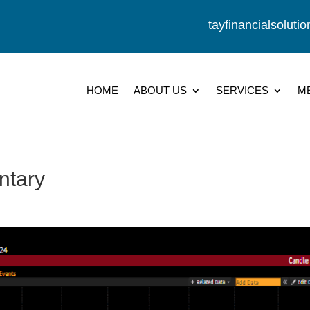
tayfinancialsolut
HOME
ABOUT US
SERVICES
M
ntary