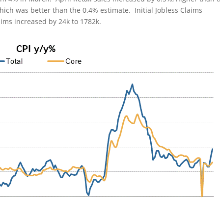
ich was better than the 0.4% estimate. Initial Jobless Claims
aims increased by 24k to 1782k.