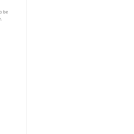
to be
e.
.