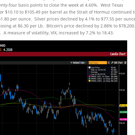
enty-four basis points to close the week at 4.60%. West Texas
r $10.10 to $105.49 per barrel as the Strait of Hormuz continued 
,561.80 per ounce. Silver prices declined by 4.1% to $77.55 per ounc
sing at $6.30 per Lb. Bitcoin’s price declined by 2.88% to $78,200
A measure of volatility, VIX, increased by 7.2% to 18.43.