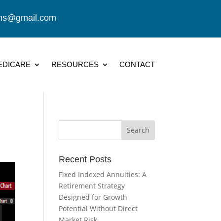
ions@gmail.com
EDICARE
RESOURCES
CONTACT
Recent Posts
Fixed Indexed Annuities: A
Retirement Strategy
Designed for Growth
Potential Without Direct
Market Risk