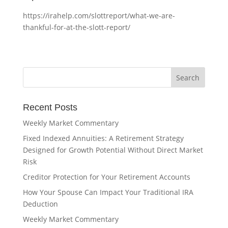
https://irahelp.com/slottreport/what-we-are-
thankful-for-at-the-slott-report/
Recent Posts
Weekly Market Commentary
Fixed Indexed Annuities: A Retirement Strategy
Designed for Growth Potential Without Direct Market
Risk
Creditor Protection for Your Retirement Accounts
How Your Spouse Can Impact Your Traditional IRA
Deduction
Weekly Market Commentary