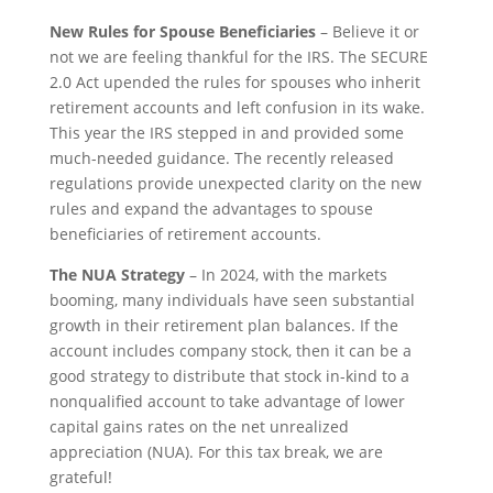
New Rules for Spouse Beneficiaries
– Believe it or
not we are feeling thankful for the IRS. The SECURE
2.0 Act upended the rules for spouses who inherit
retirement accounts and left confusion in its wake.
This year the IRS stepped in and provided some
much-needed guidance. The recently released
regulations provide unexpected clarity on the new
rules and expand the advantages to spouse
beneficiaries of retirement accounts.
The NUA Strategy
– In 2024, with the markets
booming, many individuals have seen substantial
growth in their retirement plan balances. If the
account includes company stock, then it can be a
good strategy to distribute that stock in-kind to a
nonqualified account to take advantage of lower
capital gains rates on the net unrealized
appreciation (NUA). For this tax break, we are
grateful!