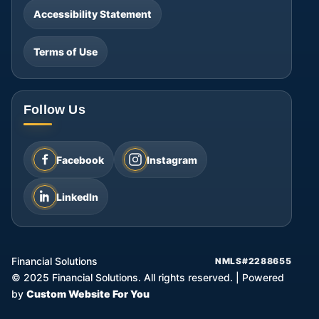
Accessibility Statement
Terms of Use
Follow Us
Facebook
Instagram
LinkedIn
Financial Solutions
NMLS#2288655
©
2025
Financial Solutions. All rights reserved.
|
Powered
by
Custom Website For You