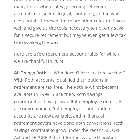
many times when rules governing retirement
accounts can seem illogical, confusing, and maybe
even unfair. However, there are other rules that work
well and give us the tools necessary to not only save
for a secure retirement but maybe even get a few tax
breaks along the way.
Here are a few retirement account rules for which
we are thankful in 2024:
All Things Roth!
– Who doesn’t love tax-free savings?
With Roth accounts, qualified distributions in
retirement are tax-free. The Roth IRA first became
available in 1998. Since then, Roth savings
opportunities have grown. Roth employee deferrals
are now common, Roth employer contributions
accounts are now available, and millions of
retirement savers have done Roth conversions. Roth
savings continue to grow under the recent SECURE
Act and SECURE 2.0 and for this we are thankful.