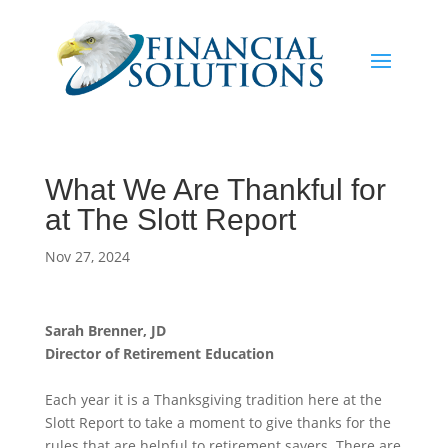
What We Are Thankful for
at The Slott Report
Nov 27, 2024
Sarah Brenner, JD
Director of Retirement Education
Each year it is a Thanksgiving tradition here at the
Slott Report to take a moment to give thanks for the
rules that are helpful to retirement savers. There are