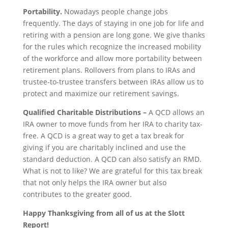
Portability.
Nowadays people change jobs
frequently. The days of staying in one job for life and
retiring with a pension are long gone. We give thanks
for the rules which recognize the increased mobility
of the workforce and allow more portability between
retirement plans. Rollovers from plans to IRAs and
trustee-to-trustee transfers between IRAs allow us to
protect and maximize our retirement savings.
Qualified Charitable Distributions –
A QCD allows an
IRA owner to move funds from her IRA to charity tax-
free. A QCD is a great way to get a tax break for
giving if you are charitably inclined and use the
standard deduction. A QCD can also satisfy an RMD.
What is not to like? We are grateful for this tax break
that not only helps the IRA owner but also
contributes to the greater good.
Happy Thanksgiving from all of us at the Slott
Report!