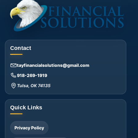
Contact
tayfinancialsolutions@gmail.com
918-269-1919
Tulsa, OK 74135
Quick Links
Privacy Policy