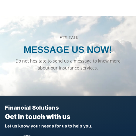
LET’S TALK
MESSAGE US NOW!
Do not hesitate to send us a message to know more
about our insurance services.
Financial Solutions
Get in touch with us
Let us know your needs for us to help you.