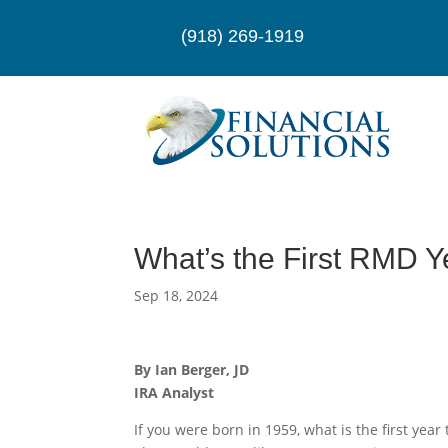
(918) 269-1919
What’s the First RMD Y
Sep 18, 2024
By Ian Berger, JD
IRA Analyst
If you were born in 1959, what is the first ye