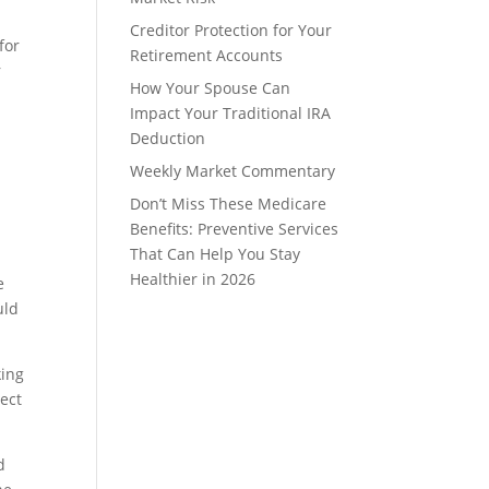
Creditor Protection for Your
for
Retirement Accounts
r
How Your Spouse Can
Impact Your Traditional IRA
Deduction
Weekly Market Commentary
Don’t Miss These Medicare
Benefits: Preventive Services
That Can Help You Stay
Healthier in 2026
e
uld
king
rect
d