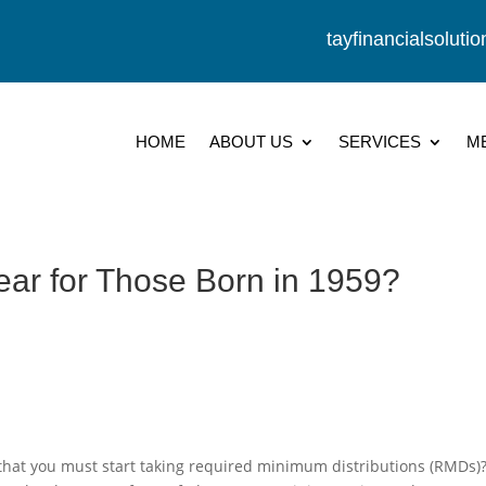
tayfinancialsolut
HOME
ABOUT US
SERVICES
M
ear for Those Born in 1959?
ar that you must start taking required minimum distributions (RMDs)