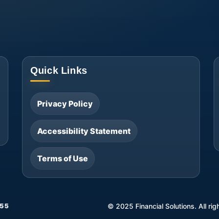
Quick Links
Privacy Policy
Accessibility Statement
Terms of Use
55
©
2025
Financial Solutions. All ri