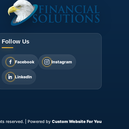
Follow Us
Facebook
Instagram
LinkedIn
ghts reserved.
|
Powered by
Custom Website For You