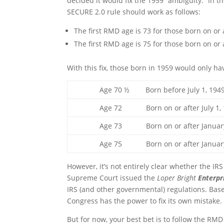
decided it would fix the 1959 “ambiguity.” In t
SECURE 2.0 rule should work as follows:
The first RMD age is 73 for those born on or
The first RMD age is 75 for those born on or
With this fix, those born in 1959 would only 
Age 70 ½ Born before July 1, 194
Age 72 Born on or after July 1, 1949
Age 73 Born on or after January 1, 
Age 75 Born on or after January 
However, it’s not entirely clear whether the IRS
Supreme Court issued the
Loper Bright
Enterpr
IRS (and other governmental) regulations. Based
Congress has the power to fix its own mistake.
But for now, your best bet is to follow the RMD