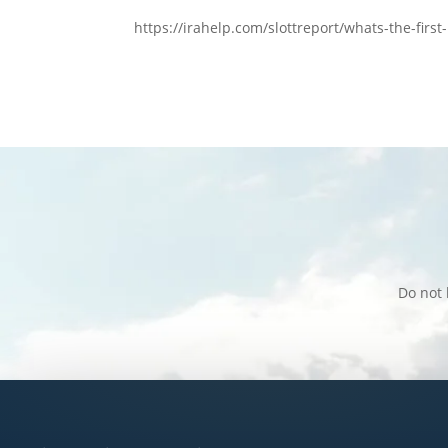
https://irahelp.com/slottreport/whats-the-firs
Do not 