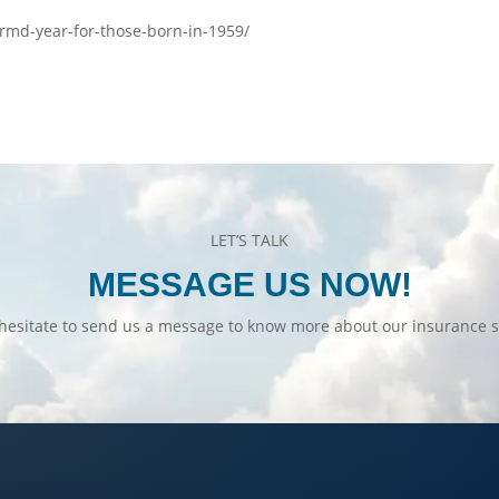
t-rmd-year-for-those-born-in-1959/
LET’S TALK
MESSAGE US NOW!
hesitate to send us a message to know more about our insurance s