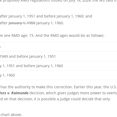
he proposed RMD regulations issued on July 18, 2024, the IRS said t
 after January 1, 1951 and before January 1, 1960; and
 after
January 1, 1959
January 1, 1960.
have one RMD age: 73. And the RMD ages would be as follows:
9
 and before January 1, 1951
1951 and before January 1, 1960
1, 1960
 has the authority to make this correction. Earlier this year, the U.S
ises v. Raimondo
decision, which gives judges more power to overt
 on that decision, it is possible a judge could decide that only
 chart above.