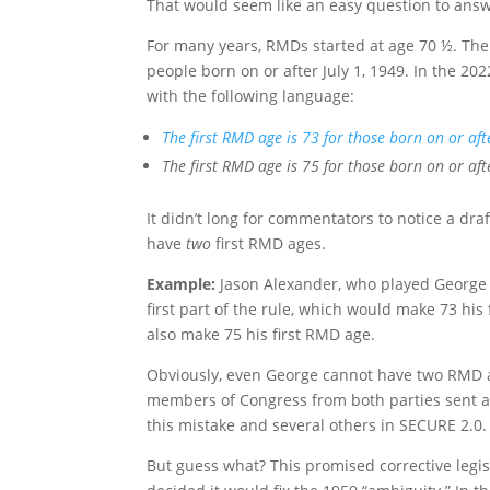
That would seem like an easy question to answer
For many years, RMDs started at age 70 ½. The
people born on or after July 1, 1949. In the 2
with the following language:
The first RMD age is 73 for those born on or af
The first RMD age is 75 for those born on or aft
It didn’t long for commentators to notice a dra
have
two
first RMD ages.
Example:
Jason Alexander, who played George
first part of the rule, which would make 73 his
also make 75 his first RMD age.
Obviously, even George cannot have two RMD ag
members of Congress from both parties sent a l
this mistake and several others in SECURE 2.0.
But guess what? This promised corrective legis