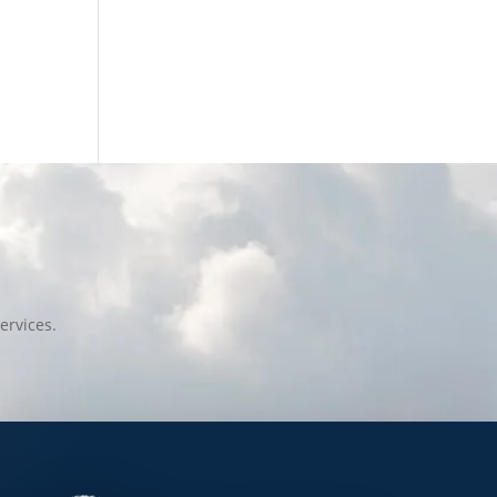
ervices.