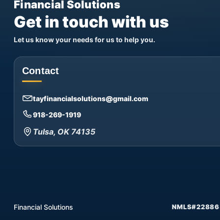
Financial Solutions
Get in touch with us
Let us know your needs for us to help you.
Contact
tayfinancialsolutions@gmail.com
918-269-1919
Tulsa, OK 74135
Financial Solutions
NMLS#22886