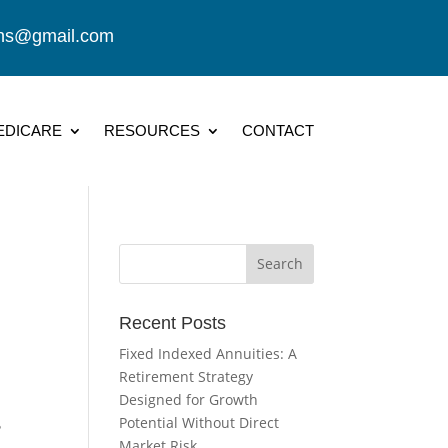
ions@gmail.com
EDICARE
RESOURCES
CONTACT
Recent Posts
Fixed Indexed Annuities: A
Retirement Strategy
Designed for Growth
Potential Without Direct
?
Market Risk