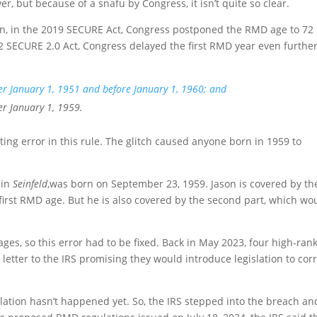
, but because of a snafu by Congress, it isn’t quite so clear.
n, in the 2019 SECURE Act, Congress postponed the RMD age to 72 
022 SECURE 2.0 Act, Congress delayed the first RMD year even furthe
ter January 1, 1951 and before January 1, 1960; and
er January 1, 1959.
fting error in this rule. The glitch caused anyone born in 1959 to
 in
Seinfeld
,was born on September 23, 1959. Jason is covered by th
 first RMD age. But he is also covered by the second part, which wo
es, so this error had to be fixed. Back in May 2023, four high-ran
etter to the IRS promising they would introduce legislation to cor
lation hasn’t happened yet. So, the IRS stepped into the breach an