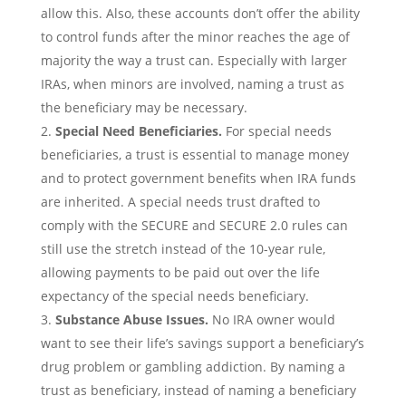
allow this. Also, these accounts don’t offer the ability
to control funds after the minor reaches the age of
majority the way a trust can. Especially with larger
IRAs, when minors are involved, naming a trust as
the beneficiary may be necessary.
Special Need Beneficiaries.
For special needs
beneficiaries, a trust is essential to manage money
and to protect government benefits when IRA funds
are inherited. A special needs trust drafted to
comply with the SECURE and SECURE 2.0 rules can
still use the stretch instead of the 10-year rule,
allowing payments to be paid out over the life
expectancy of the special needs beneficiary.
Substance Abuse Issues.
No IRA owner would
want to see their life’s savings support a beneficiary’s
drug problem or gambling addiction. By naming a
trust as beneficiary, instead of naming a beneficiary