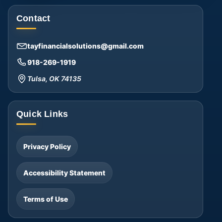
Contact
tayfinancialsolutions@gmail.com
918-269-1919
Tulsa, OK 74135
Quick Links
Privacy Policy
Accessibility Statement
Terms of Use