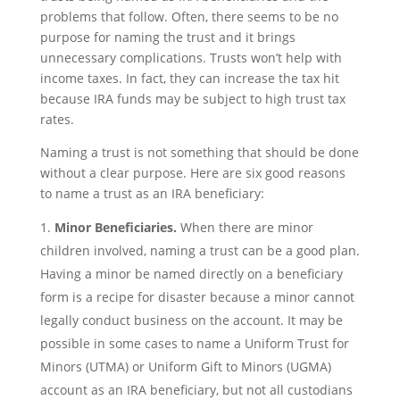
problems that follow. Often, there seems to be no
purpose for naming the trust and it brings
unnecessary complications. Trusts won’t help with
income taxes. In fact, they can increase the tax hit
because IRA funds may be subject to high trust tax
rates.
Naming a trust is not something that should be done
without a clear purpose. Here are six good reasons
to name a trust as an IRA beneficiary:
Minor Beneficiaries.
When there are minor
children involved, naming a trust can be a good plan.
Having a minor be named directly on a beneficiary
form is a recipe for disaster because a minor cannot
legally conduct business on the account. It may be
possible in some cases to name a Uniform Trust for
Minors (UTMA) or Uniform Gift to Minors (UGMA)
account as an IRA beneficiary, but not all custodians