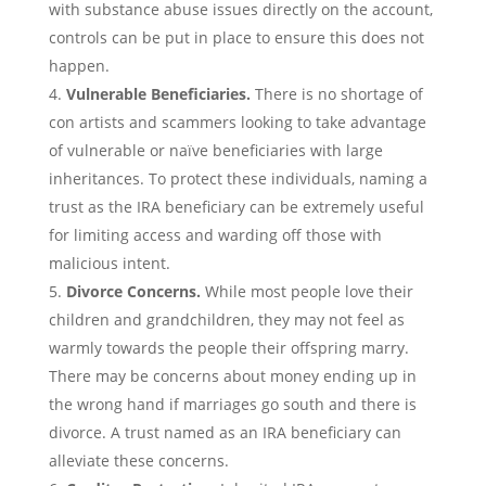
with substance abuse issues directly on the account,
controls can be put in place to ensure this does not
happen.
Vulnerable Beneficiaries.
There is no shortage of
con artists and scammers looking to take advantage
of vulnerable or naïve beneficiaries with large
inheritances. To protect these individuals, naming a
trust as the IRA beneficiary can be extremely useful
for limiting access and warding off those with
malicious intent.
Divorce Concerns.
While most people love their
children and grandchildren, they may not feel as
warmly towards the people their offspring marry.
There may be concerns about money ending up in
the wrong hand if marriages go south and there is
divorce. A trust named as an IRA beneficiary can
alleviate these concerns.