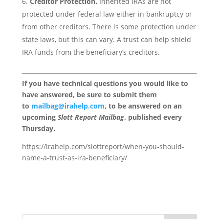
Creditor Protection.
Inherited IRAs are not
protected under federal law either in bankruptcy or
from other creditors. There is some protection under
state laws, but this can vary. A trust can help shield
IRA funds from the beneficiary’s creditors.
If you have technical questions you would like to
have answered, be sure to submit them
to
mailbag@irahelp.com
, to be answered on an
upcoming
Slott Report Mailbag
, published every
Thursday.
https://irahelp.com/slottreport/when-you-should-
name-a-trust-as-ira-beneficiary/