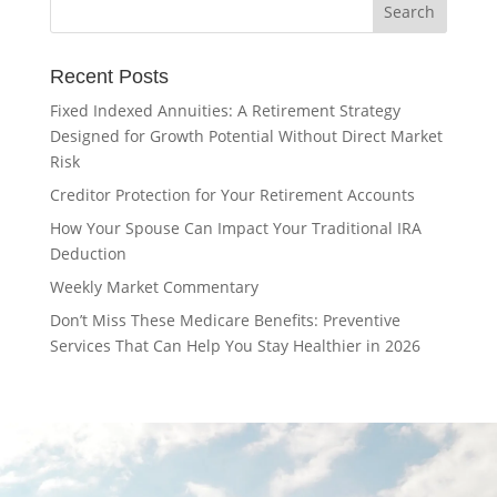
Recent Posts
Fixed Indexed Annuities: A Retirement Strategy
Designed for Growth Potential Without Direct Market
Risk
Creditor Protection for Your Retirement Accounts
How Your Spouse Can Impact Your Traditional IRA
Deduction
Weekly Market Commentary
Don’t Miss These Medicare Benefits: Preventive
Services That Can Help You Stay Healthier in 2026