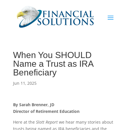
When You SHOULD
Name a Trust as IRA
Beneficiary
Jun 11, 2025
By Sarah Brenner, JD
Director of Retirement Education
Here at the
Slott Report
we hear many stories about
trusts being named as IRA beneficiaries and the