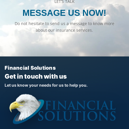
LET’S TALK
MESSAGE US NOW!
Do not hesitate to send us a message to know more
about our insurance services.
Financial Solutions
Get in touch with us
Let us know your needs for us to help you.